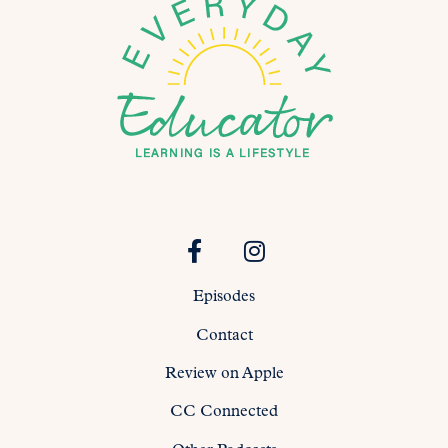
Episodes
Contact
Review on Apple
CC Connected