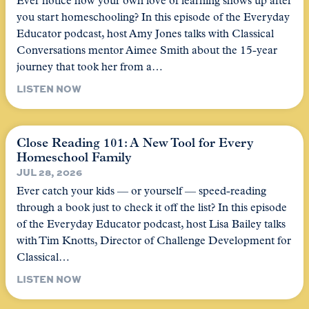
Ever notice how your own love of learning shows up after
you start homeschooling? In this episode of the Everyday
Educator podcast, host Amy Jones talks with Classical
Conversations mentor Aimee Smith about the 15-year
journey that took her from a…
LISTEN NOW
Close Reading 101: A New Tool for Every
Homeschool Family
JUL 28, 2026
Ever catch your kids — or yourself — speed-reading
through a book just to check it off the list? In this episode
of the Everyday Educator podcast, host Lisa Bailey talks
with Tim Knotts, Director of Challenge Development for
Classical…
LISTEN NOW