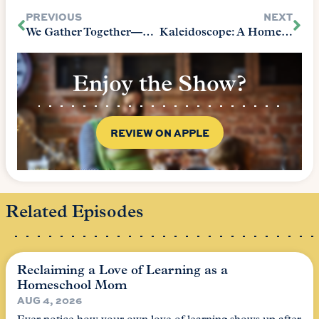
PREVIOUS
NEXT
We Gather Together—Then What?
Kaleidoscope: A Homeschool Experience
Enjoy the Show?
REVIEW ON APPLE
Related Episodes
Reclaiming a Love of Learning as a
Homeschool Mom
AUG 4, 2026