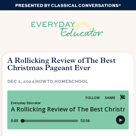
PRESENTED BY CLASSICAL CONVERSATIONS®
A Rollicking Review of The Best
Christmas Pageant Ever
DEC 3, 2024
HOW TO HOMESCHOOL