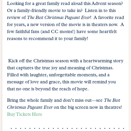
Looking for a great family read aloud this Advent season?
Or a family-friendly movie to take in? Listen in to this
review of
The Best Christmas Pageant Ever
! A favorite read
for years, a new version of the movie is in theaters now. A
few faithful fans (and CC moms!) have some heartfelt
reasons to recommend it to your family!
Kick off the Christmas season with a heartwarming story
that captures the true joy and meaning of Christmas.
Filled with laughter, unforgettable moments, and a
message of love and grace, this movie will remind you
that no one is beyond the reach of hope.
Bring the whole family and don’t miss out—see
The Best
Christmas Pageant Ever
on the big screen now in theatres!
Buy Tickets Here