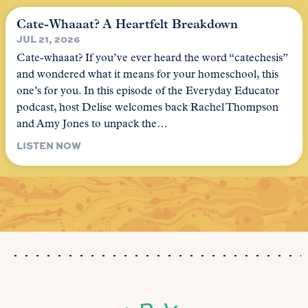
Cate-Whaaat? A Heartfelt Breakdown
JUL 21, 2026
Cate-whaaat? If you’ve ever heard the word “catechesis”
and wondered what it means for your homeschool, this
one’s for you. In this episode of the Everyday Educator
podcast, host Delise welcomes back Rachel Thompson
and Amy Jones to unpack the…
LISTEN NOW