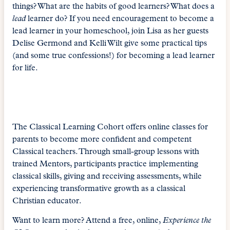
things? What are the habits of good learners? What does a
lead
learner do? If you need encouragement to become a
lead learner in your homeschool, join Lisa as her guests
Delise Germond and Kelli Wilt give some practical tips
(and some true confessions!) for becoming a lead learner
for life.
The Classical Learning Cohort offers online classes for
parents to become more confident and competent
Classical teachers. Through small-group lessons with
trained Mentors, participants practice implementing
classical skills, giving and receiving assessments, while
experiencing transformative growth as a classical
Christian educator.
Want to learn more? Attend a free, online,
Experience the