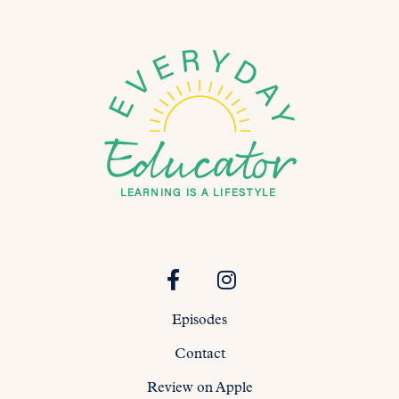
Episodes
Contact
Review on Apple