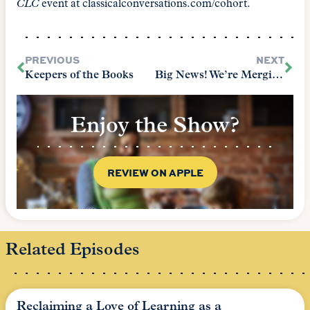
CLC
event at classicalconversations.com/cohort.
PREVIOUS
NEXT
Keepers of the Books
Big News! We’re Merging!
Enjoy the Show?
REVIEW ON APPLE
Related Episodes
Reclaiming a Love of Learning as a