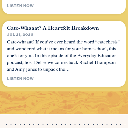
LISTEN NOW
Cate-Whaaat? A Heartfelt Breakdown
JUL 21, 2026
Cate-whaaat? If you’ve ever heard the word “catechesis”
and wondered what it means for your homeschool, this
one’s for you. In this episode of the Everyday Educator
podcast, host Delise welcomes back Rachel Thompson
and Amy Jones to unpack the…
LISTEN NOW