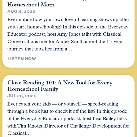
Homeschool Mom
AUG 4, 2026
Ever notice how your own love of learning shows up after
you start homeschooling? In this episode of the Everyday
Educator podcast, host Amy Jones talks with Classical
Conversations mentor Aimee Smith about the 15-year
journey that took her from a…
LISTEN NOW
Close Reading 101: A New Tool for Every
Homeschool Family
JUL 28, 2026
Ever catch your kids — or yourself — speed-reading
through a book just to check it off the list? In this episode
of the Everyday Educator podcast, host Lisa Bailey talks
with Tim Knotts, Director of Challenge Development for
Classical…