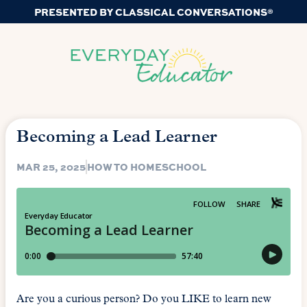
PRESENTED BY CLASSICAL CONVERSATIONS®
Becoming a Lead Learner
MAR 25, 2025
HOW TO HOMESCHOOL
Are you a curious person? Do you LIKE to learn new