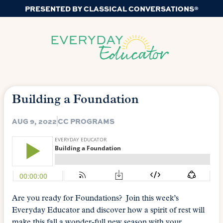
PRESENTED BY CLASSICAL CONVERSATIONS®
Building a Foundation
AUG 9, 2022
CC PROGRAMS
Are you ready for Foundations? Join this week’s
Everyday Educator and discover how a spirit of rest will
make this fall a wonder-full new season with your