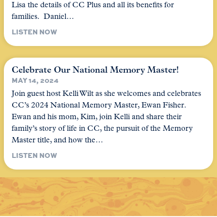
Lisa the details of CC Plus and all its benefits for
families. Daniel…
LISTEN NOW
Celebrate Our National Memory Master!
MAY 14, 2024
Join guest host Kelli Wilt as she welcomes and celebrates
CC’s 2024 National Memory Master, Ewan Fisher.
Ewan and his mom, Kim, join Kelli and share their
family’s story of life in CC, the pursuit of the Memory
Master title, and how the…
LISTEN NOW