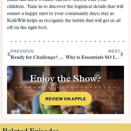
children. Tune in to discover the logistical details that will
ensure a happy start to your community days; stay as
Kelli Wilt helps us recognize the habits that will get us
all
off on the right foot.
PREVIOUS
NEXT
Ready for Challenge? – Parent Edition
Why is Essentials SO Important
Enjoy the Show?
REVIEW ON APPLE