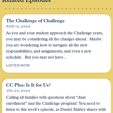
Related Episodes
The Challenge of Challenge
AUG 13, 2024
As you and your student approach the Challenge years,
you may be considering all the changes ahead. Maybe
you are wondering how to navigate all the new
responsibilities, and assignments, and even a new
schedule. But you may not have…
LISTEN NOW
CC Plus: Is It for Us?
JUL 23, 2024
Calling all families with questions about “dual
enrollment” and the Challenge program! You need to
listen to this week’s episode, as Daniel Shirley shares with