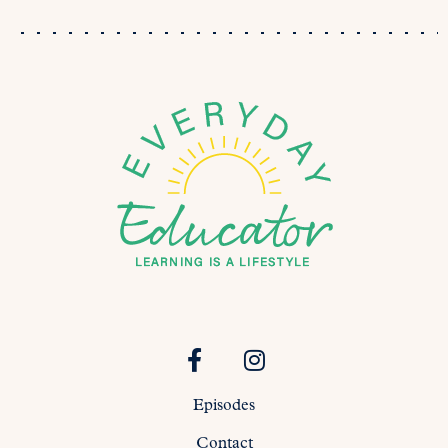
Episodes
Contact