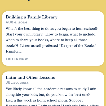
Building a Family Library
AUG 6, 2024
What’s the best thing to do as you begin to homeschool?
Start your own library! How to begin, what to include,
when to share your books, where to keep all those
books?? Listen as self-professed “Keeper of the Books”
Jennifer…
LISTEN NOW
Latin and Other Lessons
JUL 30, 2024
You likely know all the academic reasons to study Latin
alongside your kids; but, do you know the best one?
Listen this week as homeschool mom, Support