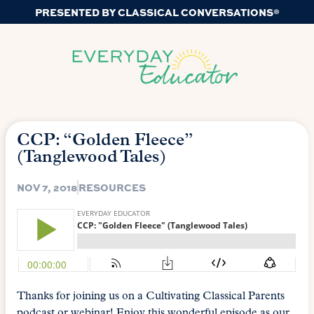
PRESENTED BY CLASSICAL CONVERSATIONS®
CCP: “Golden Fleece”
(Tanglewood Tales)
NOV 7, 2018
RESOURCES
Thanks for joining us on a Cultivating Classical Parents
podcast or webinar! Enjoy this wonderful episode as our