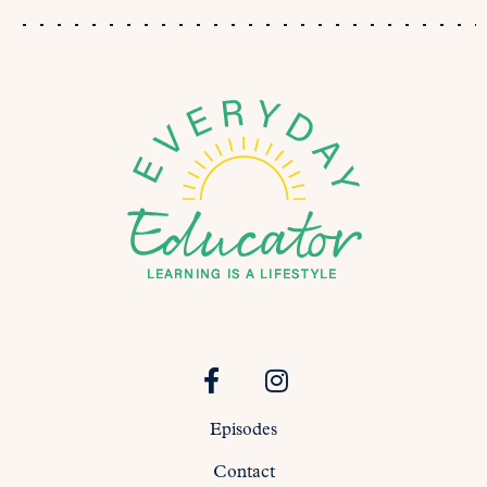
Episodes
Contact