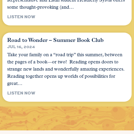
Representative and Latin student Heatherly Sylvia offers
some thought-provoking (and…
LISTEN NOW
Road to Wonder – Summer Book Club
JUL 16, 2024
Take your family on a “road trip” this summer, between
the pages of a book—or two! Reading opens doors to
strange new lands and wonderfully amazing experiences.
Reading together opens up worlds of possibilities for
great…
LISTEN NOW