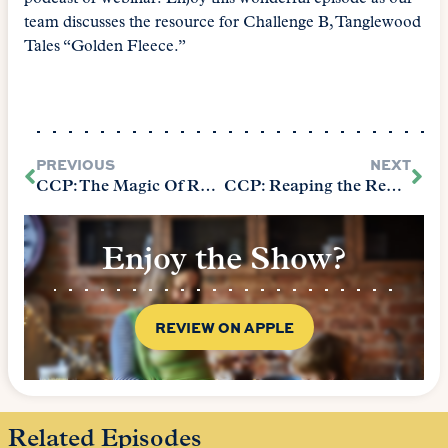
team discusses the resource for Challenge B, Tanglewood
Tales “Golden Fleece.”
PREVIOUS
NEXT
CCP: The Magic Of Reading (The Core Chapter 4 P1)
CCP: Reaping the Rewards of Reading (The Core Chapter 4:P2)
Enjoy the Show?
REVIEW ON APPLE
Related Episodes