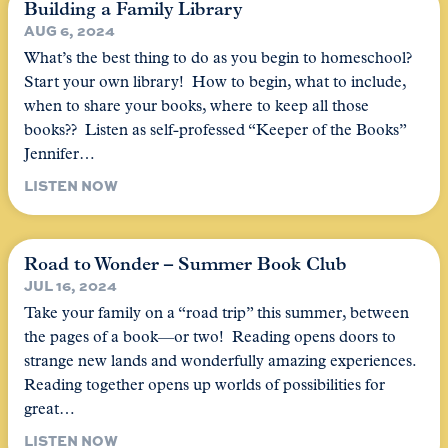
Building a Family Library
AUG 6, 2024
What’s the best thing to do as you begin to homeschool?
Start your own library! How to begin, what to include,
when to share your books, where to keep all those
books?? Listen as self-professed “Keeper of the Books”
Jennifer…
LISTEN NOW
Road to Wonder – Summer Book Club
JUL 16, 2024
Take your family on a “road trip” this summer, between
the pages of a book—or two! Reading opens doors to
strange new lands and wonderfully amazing experiences.
Reading together opens up worlds of possibilities for
great…
LISTEN NOW