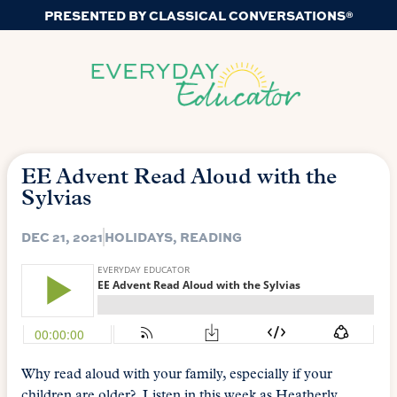
PRESENTED BY CLASSICAL CONVERSATIONS®
EE Advent Read Aloud with the
Sylvias
DEC 21, 2021
HOLIDAYS
,
READING
Why read aloud with your family, especially if your
children are older? Listen in this week as Heatherly