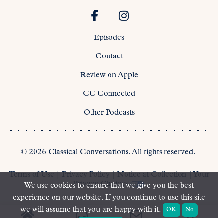
Episodes
Contact
Review on Apple
CC Connected
Other Podcasts
©
2026
Classical Conversations. All rights reserved.
Terms of Use
|
Privacy Policy
|
Notice at Collection
|
Your
Privacy Choices
We use cookies to ensure that we give you the best
experience on our website. If you continue to use this site
we will assume that you are happy with it.
OK
No