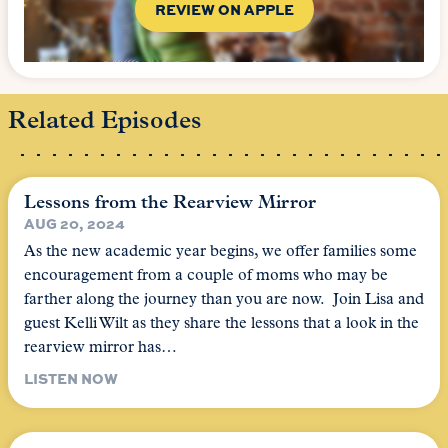
REVIEW ON APPLE
Related Episodes
Lessons from the Rearview Mirror
AUG 20, 2024
As the new academic year begins, we offer families some
encouragement from a couple of moms who may be
farther along the journey than you are now. Join Lisa and
guest Kelli Wilt as they share the lessons that a look in the
rearview mirror has…
LISTEN NOW