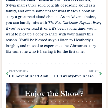
Sylvia shares three solid benefits of reading aloud as a
family, and offers some tips for what makes a book or
story a great read aloud choice. As an Advent choice,
you can hardly miss with
The Best Christmas Pageant Ever
;
if you’ve never read it, or if it’s been a long time, you’ll
want to pick up a copy to share with your family this
season. You’ll be blessed as you listen to Heatherly’s
insights, and moved to experience the Christmas story
like someone who is hearing it for the first time.
PREVIOUS
NEXT
EE Advent Read Aloud with The Courtneys
EE Twenty-five Reasons to Homeschool Classically, Part 1
Enjoy the Show?