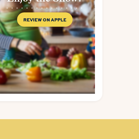
REVIEW ON APPLE