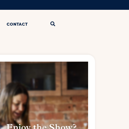
CONTACT
Enjoy the Show?