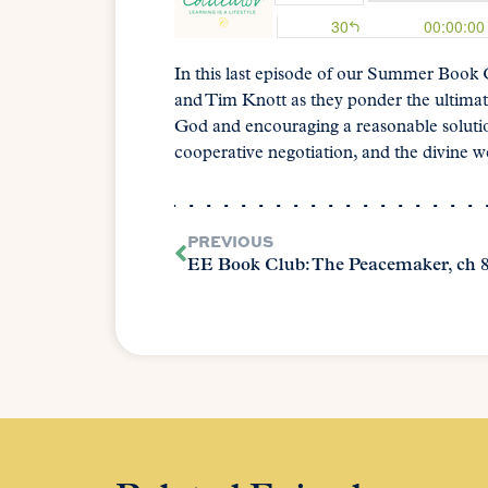
In this last episode of our Summer Book
and Tim Knott as they ponder the ultimat
God and encouraging a reasonable solutio
cooperative negotiation, and the divine
PREVIOUS
EE Book Club: The Peacemaker, ch 8