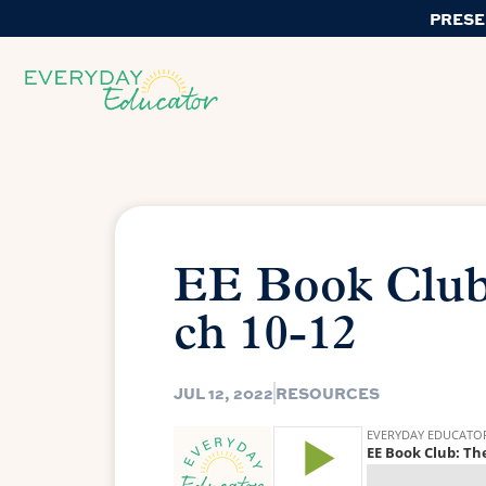
PRESE
EE Book Club
ch 10-12
JUL 12, 2022
RESOURCES