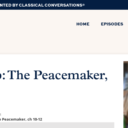
NTED BY CLASSICAL CONVERSATIONS®
HOME
EPISODES
: The Peacemaker,