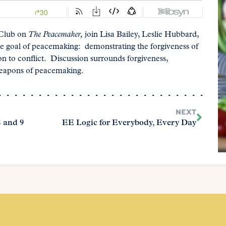
 Club on
The Peacemaker,
join Lisa Bailey, Leslie Hubbard,
e goal of peacemaking: demonstrating the forgiveness of
n to conflict. Discussion surrounds forgiveness,
 weapons of peacemaking.
NEXT
 and 9
EE Logic for Everybody, Every Day