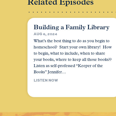
Related Episodes
Building a Family Library
AUG 6, 2024
What’s the best thing to do as you begin to
homeschool? Start your own library! How
to begin, what to include, when to share
your books, where to keep all those books??
Listen as self-professed “Keeper of the
Books” Jennifer…
LISTEN NOW