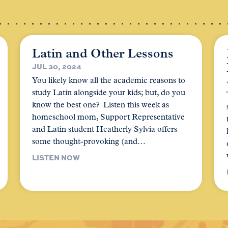
Latin and Other Lessons
JUL 30, 2024
You likely know all the academic reasons to
study Latin alongside your kids; but, do you
know the best one? Listen this week as
homeschool mom, Support Representative
and Latin student Heatherly Sylvia offers
some thought-provoking (and…
LISTEN NOW