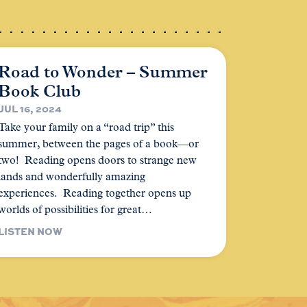
Road to Wonder – Summer
Book Club
JUL 16, 2024
Take your family on a “road trip” this
summer, between the pages of a book—or
two! Reading opens doors to strange new
lands and wonderfully amazing
experiences. Reading together opens up
worlds of possibilities for great…
LISTEN NOW