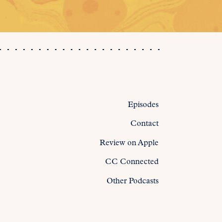
Episodes
Contact
Review on Apple
CC Connected
Other Podcasts