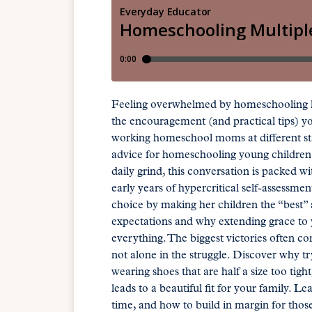
Feeling overwhelmed by homeschooling ki
the encouragement (and practical tips) y
working homeschool moms at different stag
advice for homeschooling young children. 
daily grind, this conversation is packed 
early years of hypercritical self-assessme
choice by making her children the “best”
expectations and why extending grace to
everything. The biggest victories often c
not alone in the struggle. Discover why t
wearing shoes that are half a size too ti
leads to a beautiful fit for your family. 
time, and how to build in margin for those 