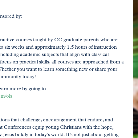
onsored by:
teractive courses taught by CC graduate parents who are
 to six weeks and approximately 1.5 hours of instruction
including academic subjects that align with classical
ocus on practical skills, all courses are approached from a
g. Whether you want to learn something new or share your
 community today!
earn more by going to
om/ols
ions that challenge, encouragement that endure, and
ent Conferences equip young Christians with the hope,
 Jesus boldly in today’s world. It’s not just about getting