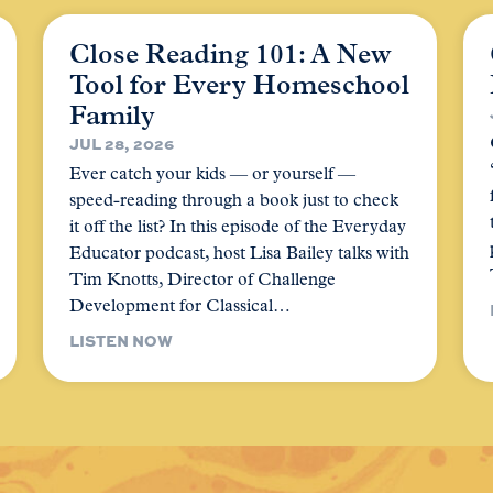
Close Reading 101: A New
Tool for Every Homeschool
Family
JUL 28, 2026
Ever catch your kids — or yourself —
speed-reading through a book just to check
it off the list? In this episode of the Everyday
Educator podcast, host Lisa Bailey talks with
Tim Knotts, Director of Challenge
Development for Classical…
LISTEN NOW