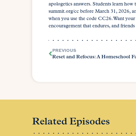
apologetics answers. Students learn how t
summit.org/cc before March 31, 2026, and 
when you use the code CC26. Want your ch
encouragement that endures, and friends a
PREVIOUS
Related Episodes