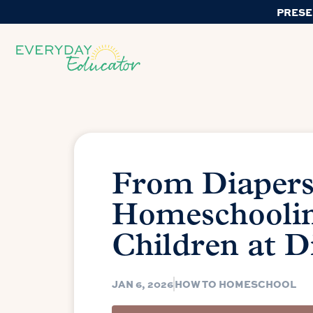
PRESE
From Diapers 
Homeschoolin
Children at D
JAN 6, 2026
HOW TO HOMESCHOOL