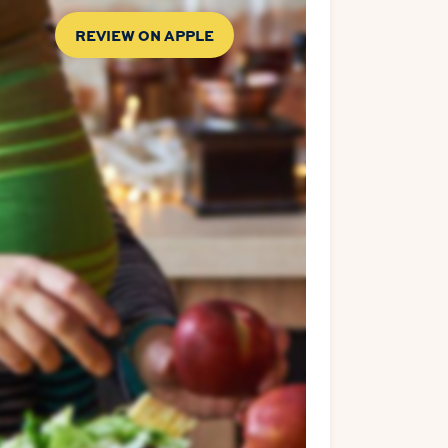
REVIEW ON APPLE