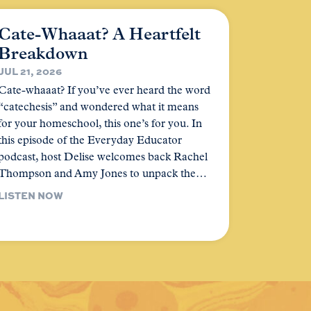
Cate-Whaaat? A Heartfelt
Breakdown
JUL 21, 2026
Cate-whaaat? If you’ve ever heard the word
“catechesis” and wondered what it means
for your homeschool, this one’s for you. In
this episode of the Everyday Educator
podcast, host Delise welcomes back Rachel
Thompson and Amy Jones to unpack the…
LISTEN NOW