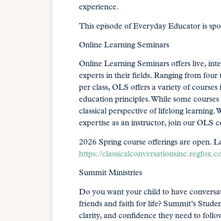
experience.
This episode of Everyday Educator is sp
Online Learning Seminars
Online Learning Seminars offers live, in
experts in their fields. Ranging from four
per class, OLS offers a variety of courses 
education principles. While some courses f
classical perspective of lifelong learnin
expertise as an instructor, join our OLS
2026 Spring course offerings are open. L
https://classicalconversationsinc.regfox.c
Summit Ministries
Do you want your child to have conversat
friends and faith for life? Summit’s Stud
clarity, and confidence they need to follow