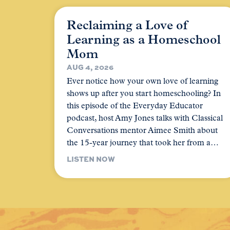
Reclaiming a Love of
Learning as a Homeschool
Mom
AUG 4, 2026
Ever notice how your own love of learning
shows up after you start homeschooling? In
this episode of the Everyday Educator
podcast, host Amy Jones talks with Classical
Conversations mentor Aimee Smith about
the 15-year journey that took her from a…
LISTEN NOW