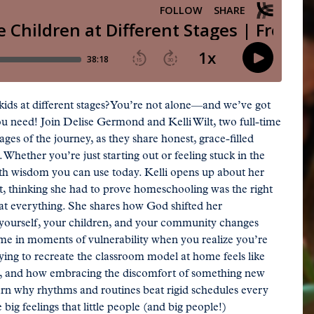
ds at different stages? You’re not alone—and we’ve got
ou need! Join Delise Germond and Kelli Wilt, two full-time
es of the journey, as they share honest, grace-filled
Whether you’re just starting out or feeling stuck in the
with wisdom you can use today. Kelli opens up about her
nt, thinking she had to prove homeschooling was the right
 at everything. She shares how God shifted her
 yourself, your children, and your community changes
ome in moments of vulnerability when you realize you’re
rying to recreate the classroom model at home feels like
ght, and how embracing the discomfort of something new
Learn why rhythms and routines beat rigid schedules every
big feelings that little people (and big people!)