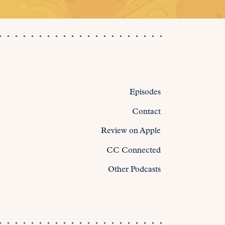
Episodes
Contact
Review on Apple
CC Connected
Other Podcasts