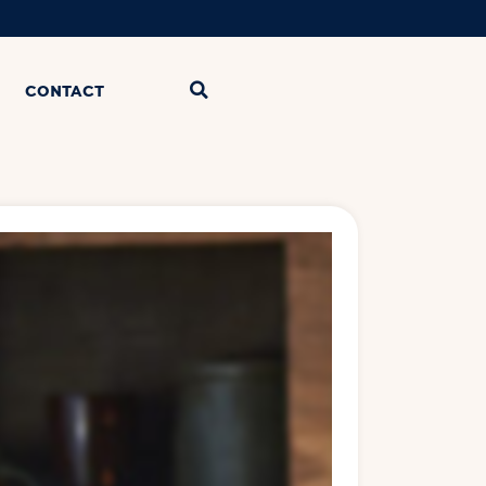
CONTACT