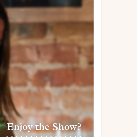
Enjoy the Show?