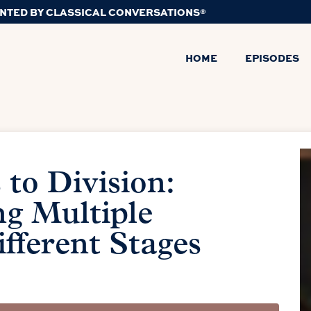
NTED BY CLASSICAL CONVERSATIONS®
HOME
EPISODES
to Division:
g Multiple
ifferent Stages