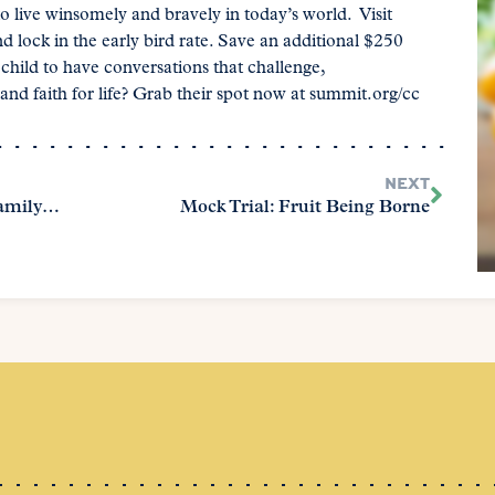
o live winsomely and bravely in today’s world. Visit
lock in the early bird rate. Save an additional $250
ild to have conversations that challenge,
nd faith for life? Grab their spot now at summit.org/cc
NEXT
Reset and Refocus: A Homeschool Family’s Guide to New Beginnings
Mock Trial: Fruit Being Borne