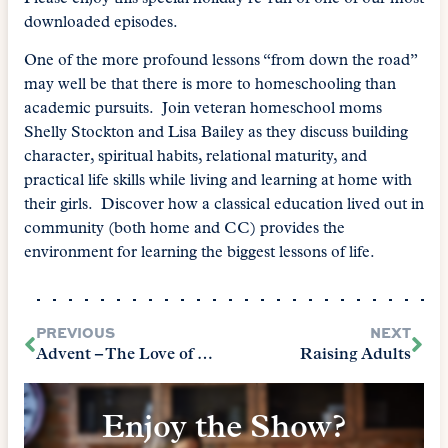
downloaded episodes.
One of the more profound lessons “from down the road”
may well be that there is more to homeschooling than
academic pursuits. Join veteran homeschool moms
Shelly Stockton and Lisa Bailey as they discuss building
character, spiritual habits, relational maturity, and
practical life skills while living and learning at home with
their girls. Discover how a classical education lived out in
community (both home and CC) provides the
environment for learning the biggest lessons of life.
PREVIOUS
NEXT
Advent – The Love of Christmas
Raising Adults
Enjoy the Show?