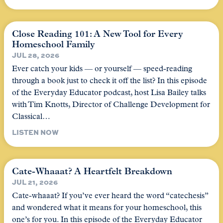
Close Reading 101: A New Tool for Every
Homeschool Family
JUL 28, 2026
Ever catch your kids — or yourself — speed-reading
through a book just to check it off the list? In this episode
of the Everyday Educator podcast, host Lisa Bailey talks
with Tim Knotts, Director of Challenge Development for
Classical…
LISTEN NOW
Cate-Whaaat? A Heartfelt Breakdown
JUL 21, 2026
Cate-whaaat? If you’ve ever heard the word “catechesis”
and wondered what it means for your homeschool, this
one’s for you. In this episode of the Everyday Educator