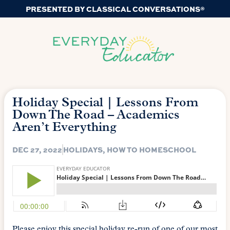
PRESENTED BY CLASSICAL CONVERSATIONS®
Holiday Special | Lessons From
Down The Road – Academics
Aren’t Everything
DEC 27, 2022
HOLIDAYS
,
HOW TO HOMESCHOOL
Please enjoy this special holiday re-run of one of our most