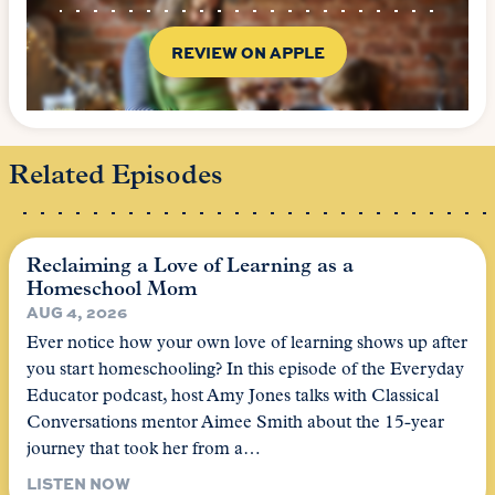
REVIEW ON APPLE
Related Episodes
Reclaiming a Love of Learning as a
Homeschool Mom
AUG 4, 2026
Ever notice how your own love of learning shows up after
you start homeschooling? In this episode of the Everyday
Educator podcast, host Amy Jones talks with Classical
Conversations mentor Aimee Smith about the 15-year
journey that took her from a…
LISTEN NOW