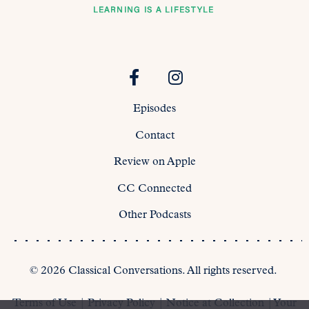
Episodes
Contact
Review on Apple
CC Connected
Other Podcasts
©
2026
Classical Conversations. All rights reserved.
Terms of Use
|
Privacy Policy
|
Notice at Collection
|
Your