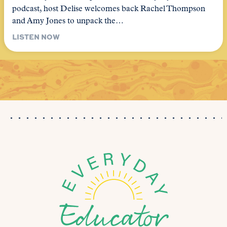
podcast, host Delise welcomes back Rachel Thompson
and Amy Jones to unpack the…
LISTEN NOW