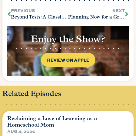
PREVIOUS
NEXT
Beyond Tests: A Classical Approach to Assessment
Planning Now for a Grace-Filled Holiday Season
Enjoy the Show?
REVIEW ON APPLE
Related Episodes
Reclaiming a Love of Learning as a
Homeschool Mom
AUG 4, 2026