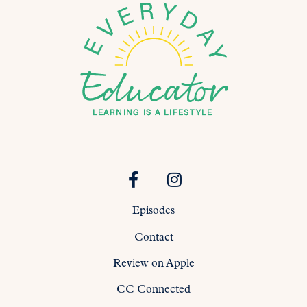
Episodes
Contact
Review on Apple
CC Connected