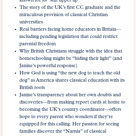
known for its “stiff upper lip”
The story of the UK’s first CC graduate and the
miraculous provision of classical Christian
universities
Real barriers facing home educators in Britain—
including pending legislation that could restrict
parental freedom
Why British Christians struggle with the idea that
homeschooling might be “hiding their light” (and
Janine’s powerful response)
How God is using “the new dog to teach the old
dog” as America shares classical education with its
British roots
Janine’s transparency about her own doubts and
discoveries—from making report cards at home to
becoming the UK’s country coordinator—offers
hope to every parent who wonders if they’re
equipped for this calling. Her passion for seeing
families discover the “Narnia” of classical