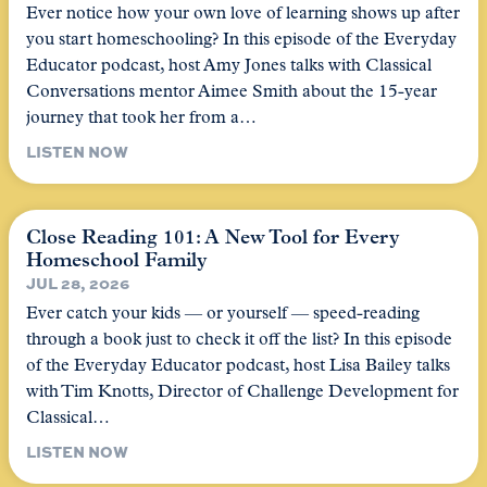
Ever notice how your own love of learning shows up after
you start homeschooling? In this episode of the Everyday
Educator podcast, host Amy Jones talks with Classical
Conversations mentor Aimee Smith about the 15-year
journey that took her from a…
LISTEN NOW
Close Reading 101: A New Tool for Every
Homeschool Family
JUL 28, 2026
Ever catch your kids — or yourself — speed-reading
through a book just to check it off the list? In this episode
of the Everyday Educator podcast, host Lisa Bailey talks
with Tim Knotts, Director of Challenge Development for
Classical…
LISTEN NOW