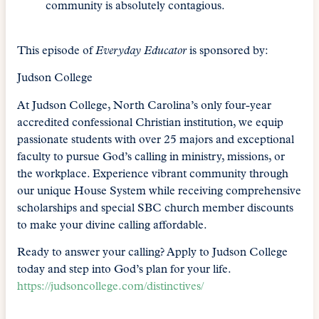
community is absolutely contagious.
This episode of
Everyday Educator
is sponsored by:
Judson College
At Judson College, North Carolina’s only four-year
accredited confessional Christian institution, we equip
passionate students with over 25 majors and exceptional
faculty to pursue God’s calling in ministry, missions, or
the workplace. Experience vibrant community through
our unique House System while receiving comprehensive
scholarships and special SBC church member discounts
to make your divine calling affordable.
Ready to answer your calling? Apply to Judson College
today and step into God’s plan for your life.
https://judsoncollege.com/distinctives/