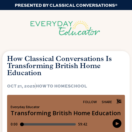
PRESENTED BY CLASSICAL CONVERSATIONS®
How Classical Conversations Is
Transforming British Home
Education
OCT 21, 2025
HOW TO HOMESCHOOL