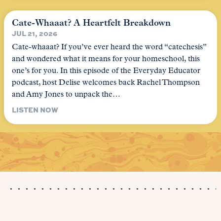
Cate-Whaaat? A Heartfelt Breakdown
JUL 21, 2026
Cate-whaaat? If you’ve ever heard the word “catechesis”
and wondered what it means for your homeschool, this
one’s for you. In this episode of the Everyday Educator
podcast, host Delise welcomes back Rachel Thompson
and Amy Jones to unpack the…
LISTEN NOW