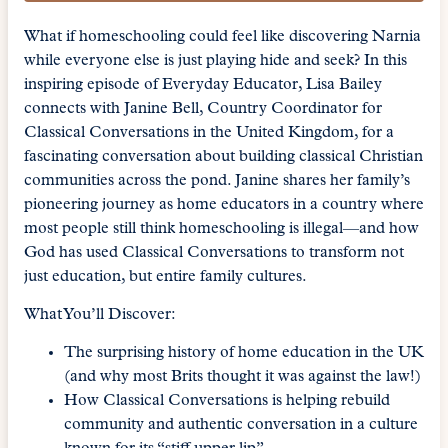
What if homeschooling could feel like discovering Narnia
while everyone else is just playing hide and seek? In this
inspiring episode of Everyday Educator, Lisa Bailey
connects with Janine Bell, Country Coordinator for
Classical Conversations in the United Kingdom, for a
fascinating conversation about building classical Christian
communities across the pond. Janine shares her family’s
pioneering journey as home educators in a country where
most people still think homeschooling is illegal—and how
God has used Classical Conversations to transform not
just education, but entire family cultures.
What You’ll Discover:
The surprising history of home education in the UK
(and why most Brits thought it was against the law!)
How Classical Conversations is helping rebuild
community and authentic conversation in a culture