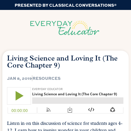
PRESENTED BY CLASSICAL CONVERSATIONS®
Living Science and Loving It (The
Core Chapter 9)
JAN 8, 2019
RESOURCES
Listen in on this discussion of science for students ages 4-
12. Learn how to inspire wonder in your children and