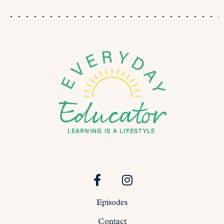
Episodes
Contact