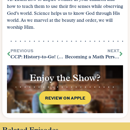
how to teach them to use their five senses while observing
God’s world. Science helps us to know God through His
world. As we marvel at the beauty and order, we will
worship Him.
PREVIOUS
NEXT
CCP: History-to-Go! (The Core Chapter 8)
Becoming a Math Person (The Core Chapter 6)
Enjoy the Show?
REVIEW ON APPLE