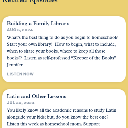
Related Episodes
Building a Family Library
AUG 6, 2024
What’s the best thing to do as you begin to homeschool?
Start your own library! How to begin, what to include,
when to share your books, where to keep all those
books?? Listen as self-professed “Keeper of the Books”
Jennifer…
LISTEN NOW
Latin and Other Lessons
JUL 30, 2024
You likely know all the academic reasons to study Latin
alongside your kids; but, do you know the best one?
Listen this week as homeschool mom, Support