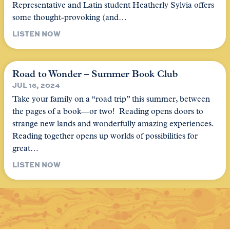
Representative and Latin student Heatherly Sylvia offers
some thought-provoking (and…
LISTEN NOW
Road to Wonder – Summer Book Club
JUL 16, 2024
Take your family on a “road trip” this summer, between
the pages of a book—or two! Reading opens doors to
strange new lands and wonderfully amazing experiences.
Reading together opens up worlds of possibilities for
great…
LISTEN NOW