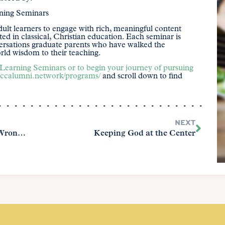
rning Seminars
ult learners to engage with rich, meaningful content
ed in classical, Christian education. Each seminar is
versations graduate parents who have walked the
ld wisdom to their teaching.
Learning Seminars or to begin your journey of pursuing
//ccalumni.network/programs/
and scroll down to find
NEXT
Is Your Homeschool Focused on the Wrong Thing? Character vs. College Readiness
Keeping God at the Center