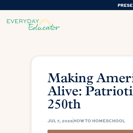
PRESE
Making Amer
Alive: Patriot
250th
JUL 7, 2026
HOW TO HOMESCHOOL