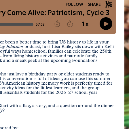
 been a better time to bring US history to life in your
ay Educator
podcast, host Lisa Bailey sits down with Kelli
 joyful ways homeschool families can celebrate the 250th
om living history activities and patriotic family
k and a sneak peek at the upcoming Foundations
o just love a birthday party or older students ready to
is conversation is full of ideas you can use this summer
 3’s American history memory work is perfectly timed for
tivity ideas for the littlest learners, and the group
ll Essentials students for the 2026–27 school year —
tart with a flag, a story, and a question around the dinner
ly?
nsored by: