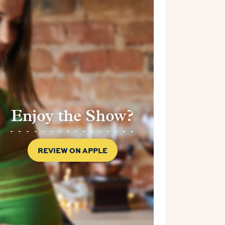
Enjoy the Show?
REVIEW ON APPLE