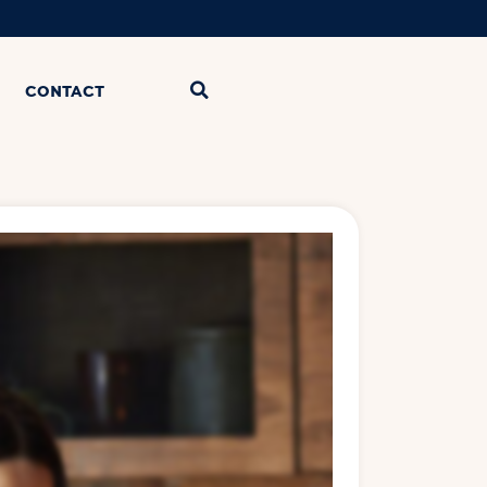
CONTACT