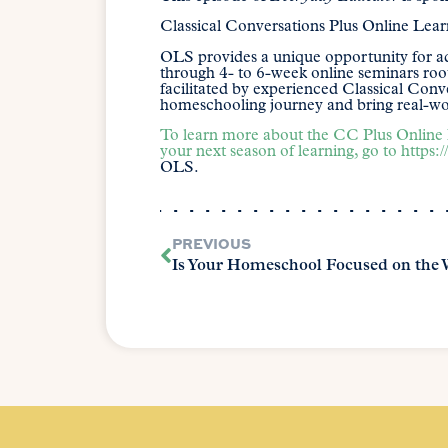
Classical Conversations Plus Online Lea
OLS provides a unique opportunity for ad
through 4- to 6-week online seminars root
facilitated by experienced Classical Con
homeschooling journey and bring real-wor
To learn more about the CC Plus Online 
your next season of learning, go to
https:
OLS.
PREVIOUS