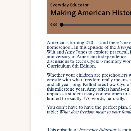
America is turning 250 — and there’s never
homeschool. In this episode of the
Everyd
Wilt and Amy Jones to explore practical,
anniversary of American independence — fr
discussions to CC’s Cycle 3 memory wor
Curriculum 6th Edition.
Whether your children are preschoolers wh
wrestle with what freedom really means, th
and all year long. Kelli shares how Cycle
this milestone year, Amy offers hands-on ac
unpacks a student essay contest open to a
limited to exactly 776 words, naturally.
You don’t have to have the perfect plan. S
table:
What does freedom mean to your fami
This episode of
Everyday Educator
is spo