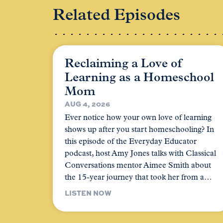
Related Episodes
Reclaiming a Love of
Learning as a Homeschool
Mom
AUG 4, 2026
Ever notice how your own love of learning
shows up after you start homeschooling? In
this episode of the Everyday Educator
podcast, host Amy Jones talks with Classical
Conversations mentor Aimee Smith about
the 15-year journey that took her from a…
LISTEN NOW