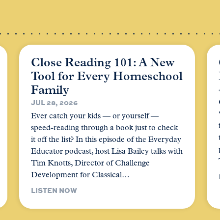
Close Reading 101: A New
Tool for Every Homeschool
Family
JUL 28, 2026
Ever catch your kids — or yourself —
speed-reading through a book just to check
it off the list? In this episode of the Everyday
Educator podcast, host Lisa Bailey talks with
Tim Knotts, Director of Challenge
Development for Classical…
LISTEN NOW