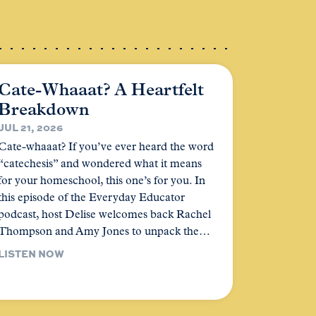
Cate-Whaaat? A Heartfelt
Breakdown
JUL 21, 2026
Cate-whaaat? If you’ve ever heard the word
“catechesis” and wondered what it means
for your homeschool, this one’s for you. In
this episode of the Everyday Educator
podcast, host Delise welcomes back Rachel
Thompson and Amy Jones to unpack the…
LISTEN NOW