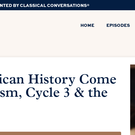
NTED BY CLASSICAL CONVERSATIONS®
HOME
EPISODES
ican History Come
ism, Cycle 3 & the