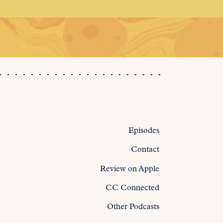
Episodes
Contact
Review on Apple
CC Connected
Other Podcasts