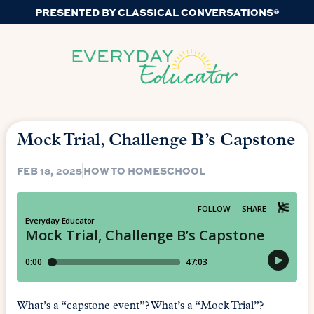
PRESENTED BY CLASSICAL CONVERSATIONS®
Mock Trial, Challenge B’s Capstone
FEB 18, 2025
HOW TO HOMESCHOOL
What’s a “capstone event”? What’s a “Mock Trial”?