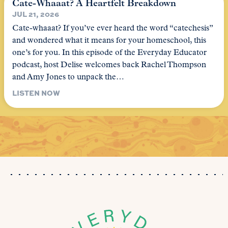
Cate-Whaaat? A Heartfelt Breakdown
JUL 21, 2026
Cate-whaaat? If you’ve ever heard the word “catechesis”
and wondered what it means for your homeschool, this
one’s for you. In this episode of the Everyday Educator
podcast, host Delise welcomes back Rachel Thompson
and Amy Jones to unpack the…
LISTEN NOW