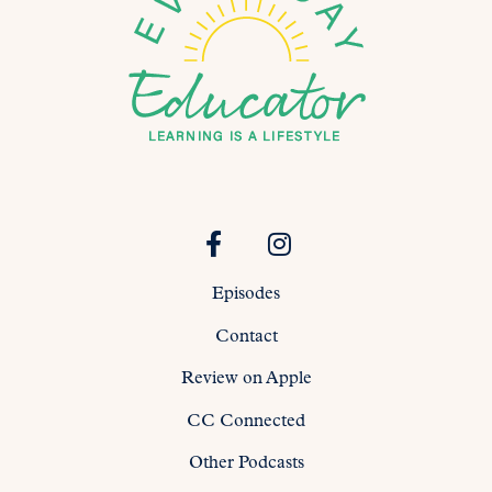
Episodes
Contact
Review on Apple
CC Connected
Other Podcasts