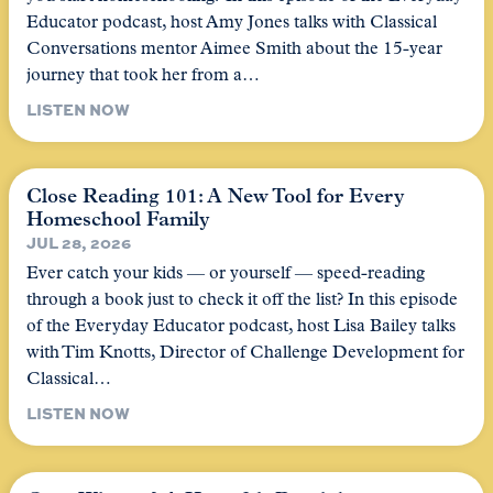
Educator podcast, host Amy Jones talks with Classical
Conversations mentor Aimee Smith about the 15-year
journey that took her from a…
LISTEN NOW
Close Reading 101: A New Tool for Every
Homeschool Family
JUL 28, 2026
Ever catch your kids — or yourself — speed-reading
through a book just to check it off the list? In this episode
of the Everyday Educator podcast, host Lisa Bailey talks
with Tim Knotts, Director of Challenge Development for
Classical…
LISTEN NOW