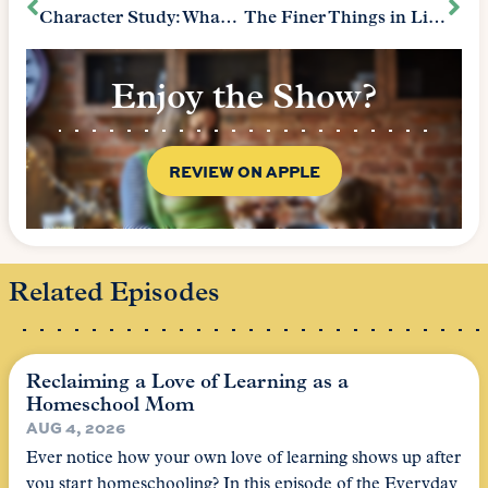
Character Study: What We Learn from Fictional Characters
The Finer Things in Life – Protocol
Enjoy the Show?
REVIEW ON APPLE
Related Episodes
Reclaiming a Love of Learning as a
Homeschool Mom
AUG 4, 2026
Ever notice how your own love of learning shows up after
you start homeschooling? In this episode of the Everyday