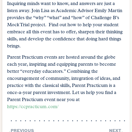
Inquiring minds want to know, and answers are just a
listen away. Join Lisa as Academic Advisor Emily Martin
provides the “why” “what” and “how” of Challenge B’s
Mock Trial project. Find out how to help your student
embrace all this event has to offer, sharpen their thinking
skills, and develop the confidence that doing hard things
brings.
Parent Practicum events are hosted around the globe
each year, inspiring and equipping parents to become
better “everyday educators.” Combining the
encouragement of community, integration of ideas, and
practice with the classical skills, Parent Practicum is a
once-a-year parent investment. Let us help you find a
Parent Practicum event near you at
https://ccpracticum.com/
PREVIOUS
NEXT