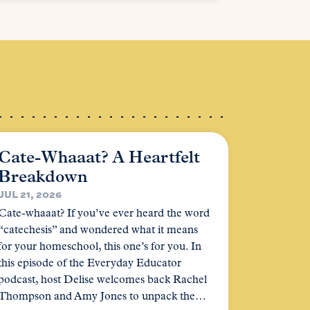
Cate-Whaaat? A Heartfelt
Breakdown
JUL 21, 2026
Cate-whaaat? If you’ve ever heard the word
“catechesis” and wondered what it means
for your homeschool, this one’s for you. In
this episode of the Everyday Educator
podcast, host Delise welcomes back Rachel
Thompson and Amy Jones to unpack the…