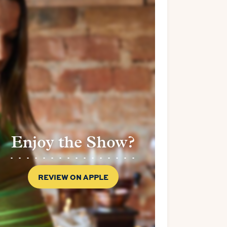
Enjoy the Show?
REVIEW ON APPLE