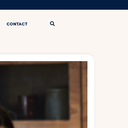
CONTACT