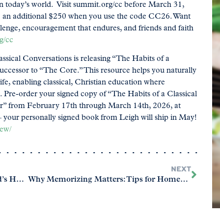
in today’s world. Visit summit.org/cc before March 31,
ave an additional $250 when you use the code CC26. Want
llenge, encouragement that endures, and friends and faith
g/cc
ssical Conversations is releasing “The Habits of a
ccessor to “The Core.” This resource helps you naturally
life, enabling classical, Christian education where
sh. Pre-order your signed copy of “The Habits of a Classical
r” from February 17th through March 14th, 2026, at
 your personally signed book from Leigh will ship in May!
new/
NEXT
Ready or Not? Evaluating Your Child’s Homeschool Readiness
Why Memorizing Matters: Tips for Homeschool Families