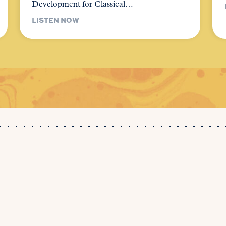
Development for Classical…
LISTEN NOW