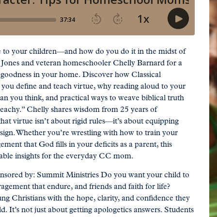
e to your children—and how do you do it in the midst of
 Jones and veteran homeschooler Chelly Barnard for a
l goodness in your home. Discover how Classical
ou define and teach virtue, why reading aloud to your
an you think, and practical ways to weave biblical truth
preachy.” Chelly shares wisdom from 25 years of
t virtue isn’t about rigid rules—it’s about equipping
esign. Whether you’re wrestling with how to train your
ment that God fills in your deficits as a parent, this
onable insights for the everyday CC mom.
onsored by: Summit Ministries Do you want your child to
agement that endure, and friends and faith for life?
 Christians with the hope, clarity, and confidence they
d. It’s not just about getting apologetics answers. Students