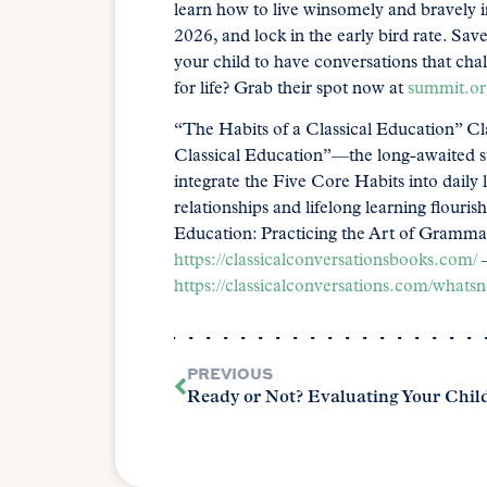
learn how to live winsomely and bravely 
2026, and lock in the early bird rate. S
your child to have conversations that cha
for life? Grab their spot now at
summit.or
“The Habits of a Classical Education” Cla
Classical Education”—the long-awaited su
integrate the Five Core Habits into daily 
relationships and lifelong learning flouri
Education: Practicing the Art of Gramma
https://classicalconversationsbooks.com/
–
https://classicalconversations.com/whats
PREVIOUS