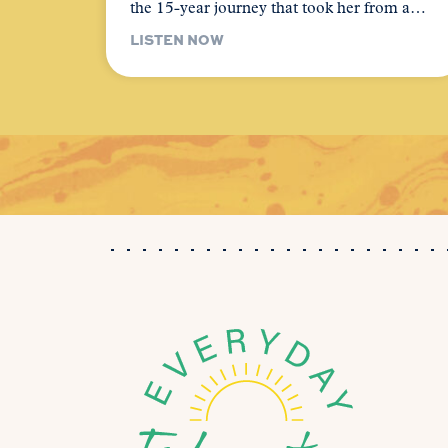
the 15-year journey that took her from a…
LISTEN NOW