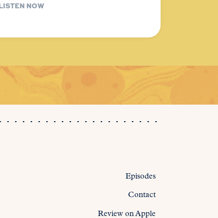
LISTEN NOW
Episodes
Contact
Review on Apple