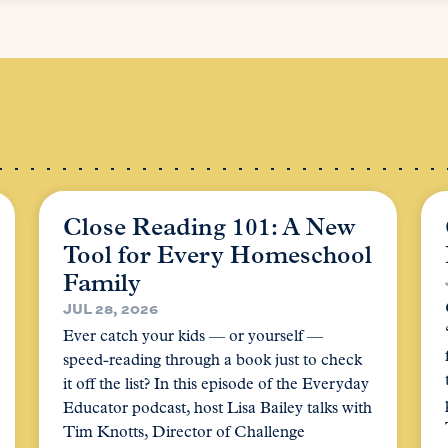
Close Reading 101: A New
Tool for Every Homeschool
Family
JUL 28, 2026
Ever catch your kids — or yourself —
speed-reading through a book just to check
it off the list? In this episode of the Everyday
Educator podcast, host Lisa Bailey talks with
Tim Knotts, Director of Challenge