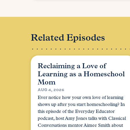
Related Episodes
Reclaiming a Love of
Learning as a Homeschool
Mom
AUG 4, 2026
Ever notice how your own love of learning
shows up after you start homeschooling? In
this episode of the Everyday Educator
podcast, host Amy Jones talks with Classical
Conversations mentor Aimee Smith about