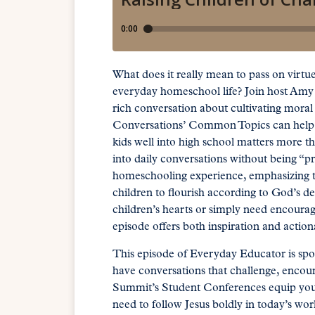
What does it really mean to pass on virtu
everyday homeschool life? Join host Amy
rich conversation about cultivating mora
Conversations’ Common Topics can help y
kids well into high school matters more th
into daily conversations without being “
homeschooling experience, emphasizing tha
children to flourish according to God’s d
children’s hearts or simply need encourage
episode offers both inspiration and acti
This episode of Everyday Educator is sp
have conversations that challenge, encour
Summit’s Student Conferences equip young
need to follow Jesus boldly in today’s worl