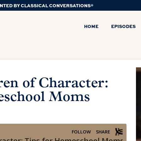
NTED BY CLASSICAL CONVERSATIONS®
HOME
EPISODES
ren of Character:
eschool Moms