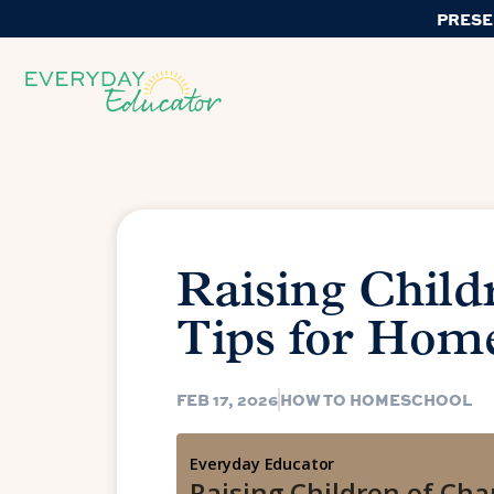
PRESE
Raising Child
Tips for Hom
FEB 17, 2026
HOW TO HOMESCHOOL