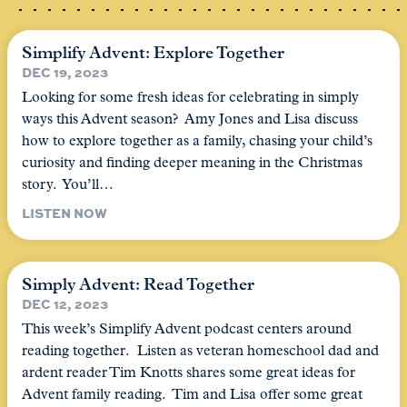
Simplify Advent: Explore Together
DEC 19, 2023
Looking for some fresh ideas for celebrating in simply
ways this Advent season? Amy Jones and Lisa discuss
how to explore together as a family, chasing your child’s
curiosity and finding deeper meaning in the Christmas
story. You’ll…
LISTEN NOW
Simply Advent: Read Together
DEC 12, 2023
This week’s Simplify Advent podcast centers around
reading together. Listen as veteran homeschool dad and
ardent reader Tim Knotts shares some great ideas for
Advent family reading. Tim and Lisa offer some great