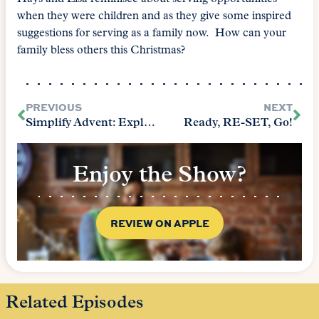
when they were children and as they give some inspired
suggestions for serving as a family now. How can your
family bless others this Christmas?
PREVIOUS
NEXT
Simplify Advent: Explore Together
Ready, RE-SET, Go!
Enjoy the Show?
REVIEW ON APPLE
Related Episodes