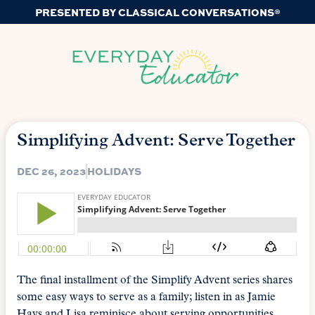
PRESENTED BY CLASSICAL CONVERSATIONS®
Simplifying Advent: Serve Together
DEC 26, 2023
HOLIDAYS
The final installment of the Simplify Advent series shares
some easy ways to serve as a family; listen in as Jamie
Hays and Lisa reminisce about serving opportunities