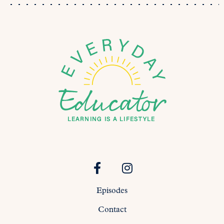
Episodes
Contact