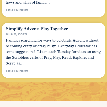
hows and whys of family…
LISTEN NOW
Simplify Advent: Play Together
DEC 5, 2023
Families searching for ways to celebrate Advent without
becoming crazy or crazy busy: Everyday Educator has
some suggestions! Listen each Tuesday for ideas on using
the Scribblers verbs of Pray, Play, Read, Explore, and
Serve as…
LISTEN NOW