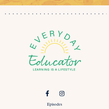
Episodes