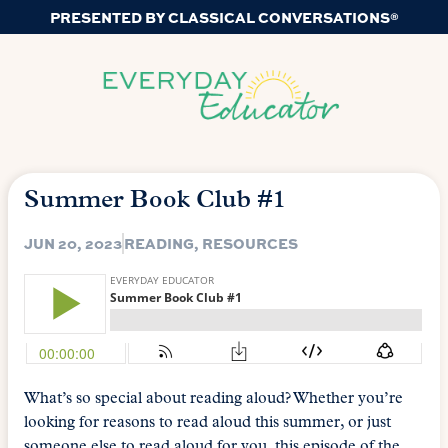
PRESENTED BY CLASSICAL CONVERSATIONS®
Summer Book Club #1
JUN 20, 2023
READING
,
RESOURCES
What’s so special about reading aloud? Whether you’re
looking for reasons to read aloud this summer, or just
someone else to read aloud for you, this episode of the