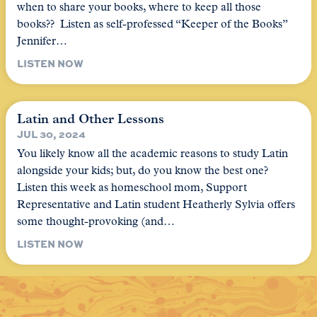
when to share your books, where to keep all those
books?? Listen as self-professed “Keeper of the Books”
Jennifer…
LISTEN NOW
Latin and Other Lessons
JUL 30, 2024
You likely know all the academic reasons to study Latin
alongside your kids; but, do you know the best one?
Listen this week as homeschool mom, Support
Representative and Latin student Heatherly Sylvia offers
some thought-provoking (and…
LISTEN NOW