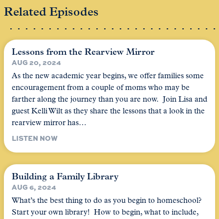
Related Episodes
Lessons from the Rearview Mirror
AUG 20, 2024
As the new academic year begins, we offer families some
encouragement from a couple of moms who may be
farther along the journey than you are now. Join Lisa and
guest Kelli Wilt as they share the lessons that a look in the
rearview mirror has…
LISTEN NOW
Building a Family Library
AUG 6, 2024
What’s the best thing to do as you begin to homeschool?
Start your own library! How to begin, what to include,