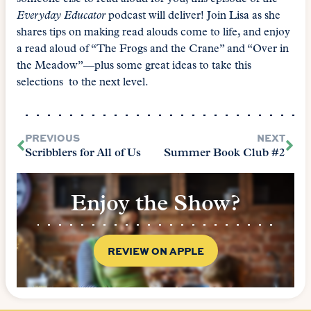
Everyday Educator
podcast will deliver! Join Lisa as she
shares tips on making read alouds come to life, and enjoy
a read aloud of “The Frogs and the Crane” and “Over in
the Meadow”—plus some great ideas to take this
selections to the next level.
PREVIOUS
NEXT
Scribblers for All of Us
Summer Book Club #2
Enjoy the Show?
REVIEW ON APPLE