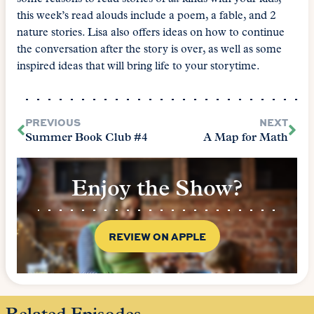
this week’s read alouds include a poem, a fable, and 2
nature stories. Lisa also offers ideas on how to continue
the conversation after the story is over, as well as some
inspired ideas that will bring life to your storytime.
PREVIOUS
NEXT
Summer Book Club #4
A Map for Math
Enjoy the Show?
REVIEW ON APPLE