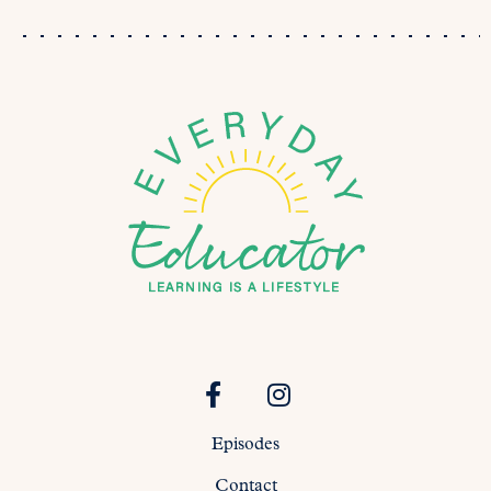
Episodes
Contact