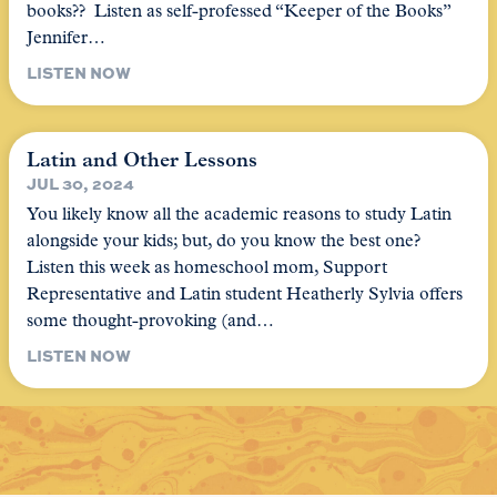
books?? Listen as self-professed “Keeper of the Books”
Jennifer…
LISTEN NOW
Latin and Other Lessons
JUL 30, 2024
You likely know all the academic reasons to study Latin
alongside your kids; but, do you know the best one?
Listen this week as homeschool mom, Support
Representative and Latin student Heatherly Sylvia offers
some thought-provoking (and…
LISTEN NOW