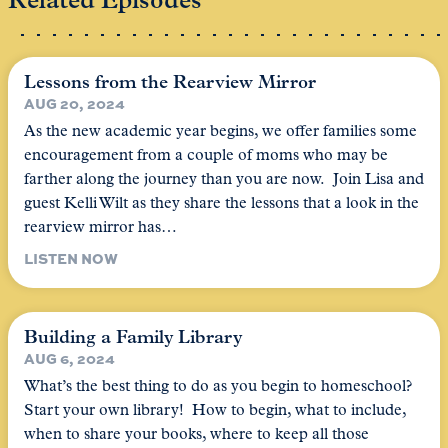
Related Episodes
Lessons from the Rearview Mirror
AUG 20, 2024
As the new academic year begins, we offer families some
encouragement from a couple of moms who may be
farther along the journey than you are now. Join Lisa and
guest Kelli Wilt as they share the lessons that a look in the
rearview mirror has…
LISTEN NOW
Building a Family Library
AUG 6, 2024
What’s the best thing to do as you begin to homeschool?
Start your own library! How to begin, what to include,
when to share your books, where to keep all those