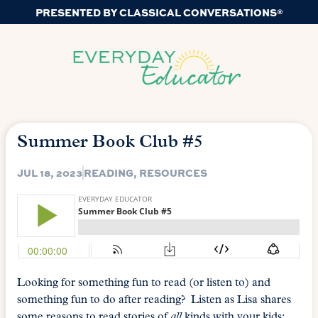
PRESENTED BY CLASSICAL CONVERSATIONS®
Summer Book Club #5
JUL 18, 2023
READING
,
RESOURCES
Looking for something fun to read (or listen to) and
something fun to do after reading? Listen as Lisa shares
some reasons to read stories of
all
kinds with your kids;