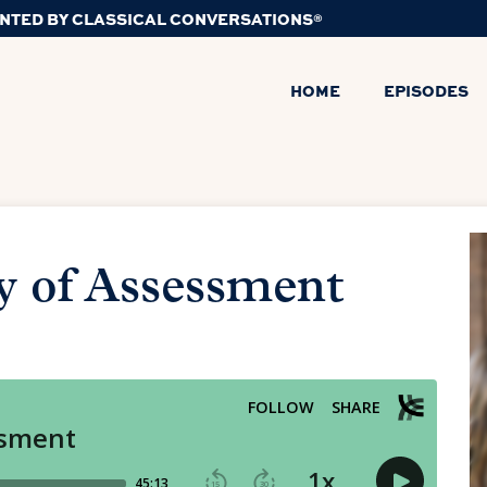
NTED BY CLASSICAL CONVERSATIONS®
HOME
EPISODES
y of Assessment