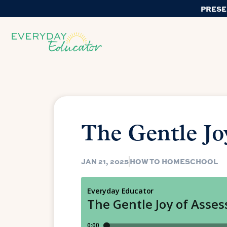
PRESE
The Gentle Jo
JAN 21, 2025
HOW TO HOMESCHOOL