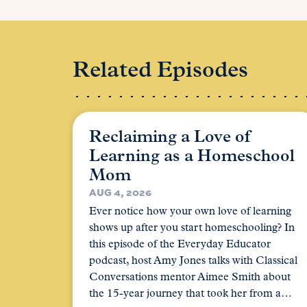
Related Episodes
Reclaiming a Love of
Learning as a Homeschool
Mom
AUG 4, 2026
Ever notice how your own love of learning
shows up after you start homeschooling? In
this episode of the Everyday Educator
podcast, host Amy Jones talks with Classical
Conversations mentor Aimee Smith about
the 15-year journey that took her from a…