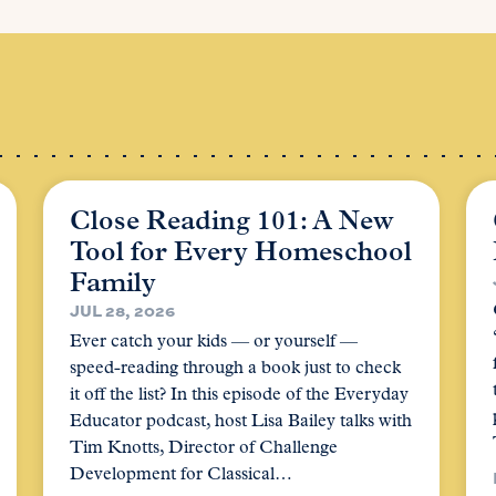
Close Reading 101: A New
Tool for Every Homeschool
Family
JUL 28, 2026
Ever catch your kids — or yourself —
speed-reading through a book just to check
it off the list? In this episode of the Everyday
Educator podcast, host Lisa Bailey talks with
Tim Knotts, Director of Challenge
Development for Classical…