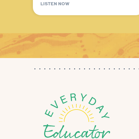
LISTEN NOW