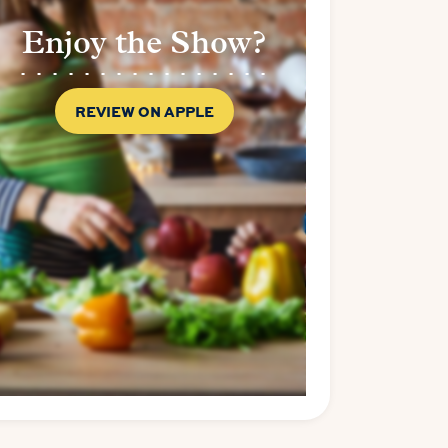
Enjoy the Show?
REVIEW ON APPLE