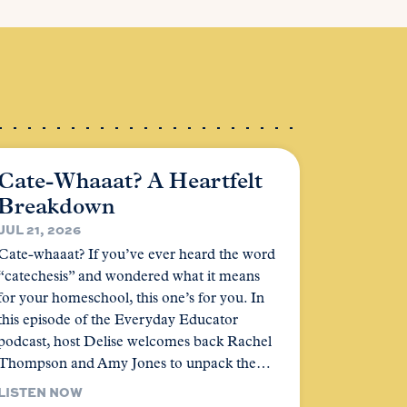
Cate-Whaaat? A Heartfelt
Breakdown
JUL 21, 2026
Cate-whaaat? If you’ve ever heard the word
“catechesis” and wondered what it means
for your homeschool, this one’s for you. In
this episode of the Everyday Educator
podcast, host Delise welcomes back Rachel
Thompson and Amy Jones to unpack the…
LISTEN NOW