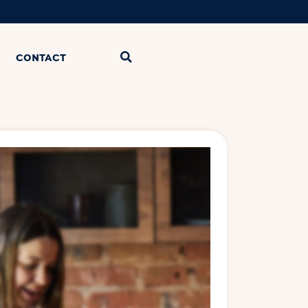
CONTACT