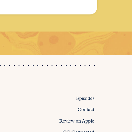
Episodes
Contact
Review on Apple