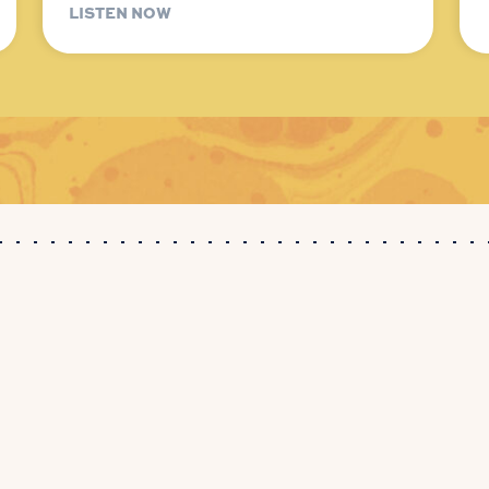
LISTEN NOW