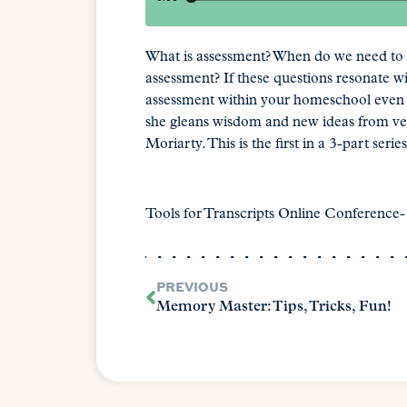
What is assessment? When do we need to 
assessment? If these questions resonate wi
assessment within your homeschool even if 
she gleans wisdom and new ideas from v
Moriarty. This is the first in a 3-part series
Tools for Transcripts Online Conference
PREVIOUS
Memory Master: Tips, Tricks, Fun!