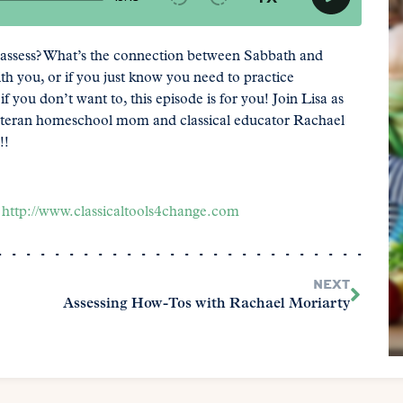
assess? What’s the connection between Sabbath and
th you, or if you just know you need to practice
you don’t want to, this episode is for you! Join Lisa as
eteran homeschool mom and classical educator Rachael
!!
-
http://www.classicaltools4change.com
NEXT
Assessing How-Tos with Rachael Moriarty