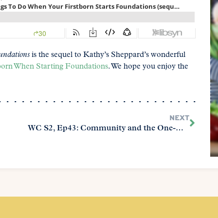
undations
is the sequel to Kathy’s Sheppard’s wonderful
born When Starting Foundations
. We hope you enjoy the
NEXT
WC S2, Ep43: Community and the One-Room Schoolhouse