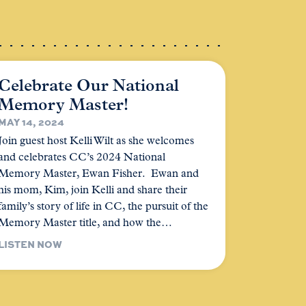
Celebrate Our National
Memory Master!
MAY 14, 2024
Join guest host Kelli Wilt as she welcomes
and celebrates CC’s 2024 National
Memory Master, Ewan Fisher. Ewan and
his mom, Kim, join Kelli and share their
family’s story of life in CC, the pursuit of the
Memory Master title, and how the…
LISTEN NOW