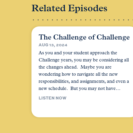
Related Episodes
The Challenge of Challenge
AUG 13, 2024
As you and your student approach the
Challenge years, you may be considering all
the changes ahead. Maybe you are
wondering how to navigate all the new
responsibilities, and assignments, and even a
new schedule. But you may not have…
LISTEN NOW