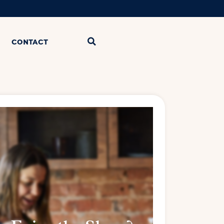
CONTACT