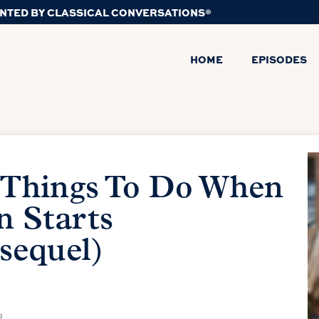
NTED BY CLASSICAL CONVERSATIONS®
HOME
EPISODES
 Things To Do When
n Starts
sequel)