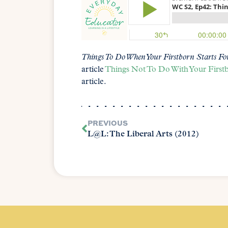
Things To Do When Your Firstborn Starts Fo
article
Things Not To Do With Your First
article.
PREVIOUS
L@L: The Liberal Arts (2012)