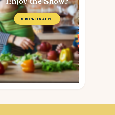
Enjoy the Show?
REVIEW ON APPLE