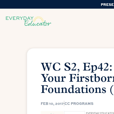
PRESE
WC S2, Ep42:
Your Firstbor
Foundations (
FEB 10, 2017
CC PROGRAMS