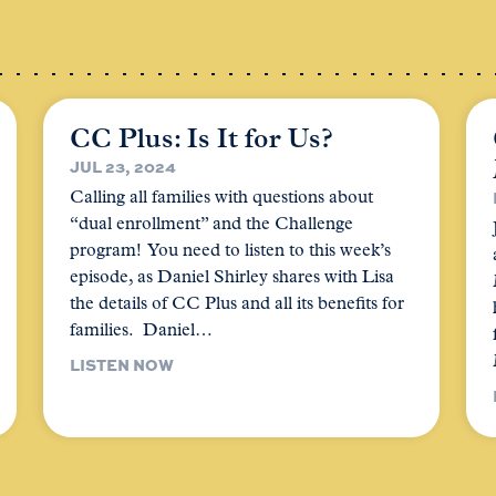
CC Plus: Is It for Us?
JUL 23, 2024
Calling all families with questions about
“dual enrollment” and the Challenge
program! You need to listen to this week’s
episode, as Daniel Shirley shares with Lisa
the details of CC Plus and all its benefits for
families. Daniel…
LISTEN NOW