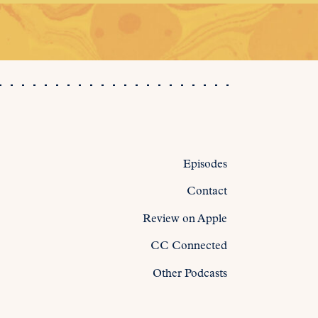
Episodes
Contact
Review on Apple
CC Connected
Other Podcasts