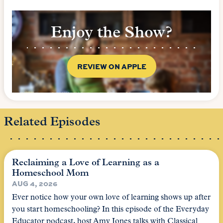
Enjoy the Show?
REVIEW ON APPLE
Related Episodes
Reclaiming a Love of Learning as a
Homeschool Mom
AUG 4, 2026
Ever notice how your own love of learning shows up after
you start homeschooling? In this episode of the Everyday
Educator podcast, host Amy Jones talks with Classical