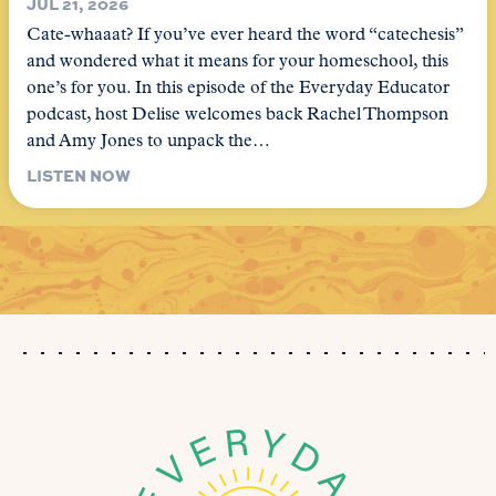
JUL 21, 2026
Cate-whaaat? If you’ve ever heard the word “catechesis”
and wondered what it means for your homeschool, this
one’s for you. In this episode of the Everyday Educator
podcast, host Delise welcomes back Rachel Thompson
and Amy Jones to unpack the…
LISTEN NOW