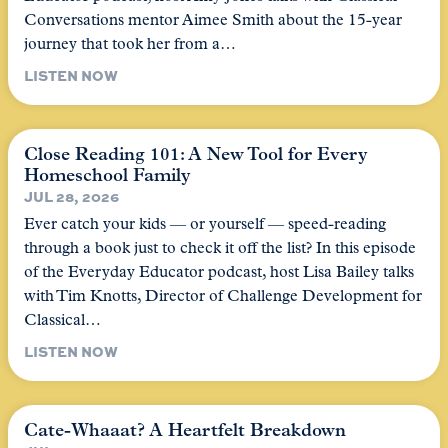
Conversations mentor Aimee Smith about the 15-year
journey that took her from a…
LISTEN NOW
Close Reading 101: A New Tool for Every
Homeschool Family
JUL 28, 2026
Ever catch your kids — or yourself — speed-reading
through a book just to check it off the list? In this episode
of the Everyday Educator podcast, host Lisa Bailey talks
with Tim Knotts, Director of Challenge Development for
Classical…
LISTEN NOW
Cate-Whaaat? A Heartfelt Breakdown