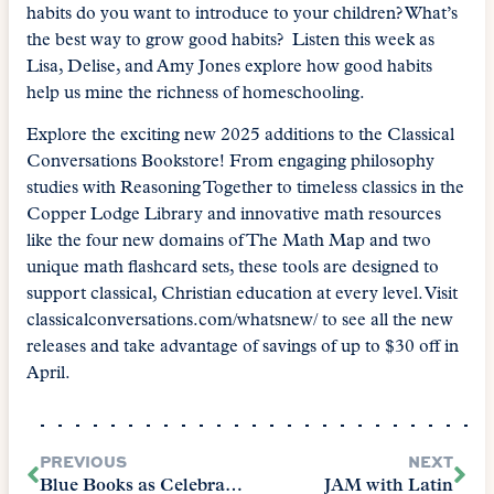
habits do you want to introduce to your children? What’s
the best way to grow good habits? Listen this week as
Lisa, Delise, and Amy Jones explore how good habits
help us mine the richness of homeschooling.
Explore the exciting new 2025 additions to the Classical
Conversations Bookstore! From engaging philosophy
studies with Reasoning Together to timeless classics in the
Copper Lodge Library and innovative math resources
like the four new domains of The Math Map and two
unique math flashcard sets, these tools are designed to
support classical, Christian education at every level. Visit
classicalconversations.com/whatsnew/ to see all the new
releases and take advantage of savings of up to $30 off in
April.
PREVIOUS
NEXT
Blue Books as Celebration with Emily Martin
JAM with Latin