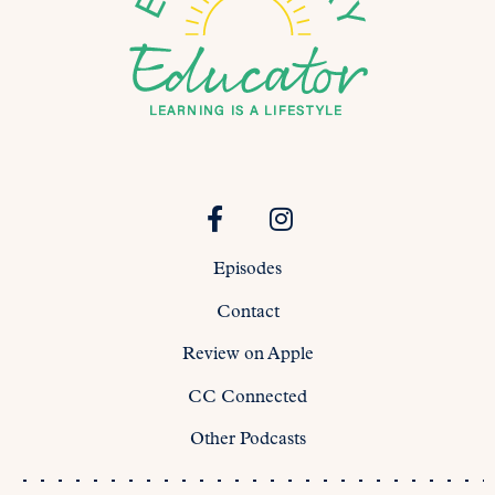
Episodes
Contact
Review on Apple
CC Connected
Other Podcasts