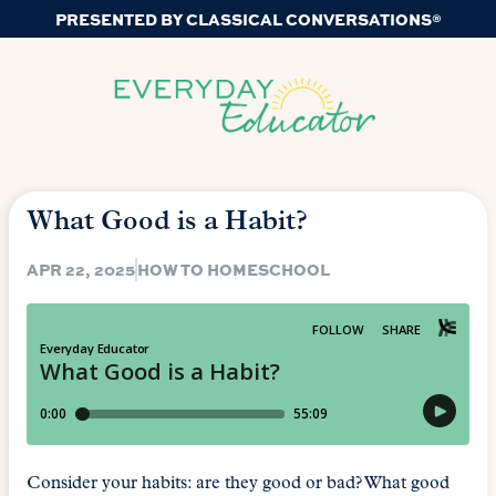
PRESENTED BY CLASSICAL CONVERSATIONS®
What Good is a Habit?
APR 22, 2025
HOW TO HOMESCHOOL
Consider your habits: are they good or bad? What good