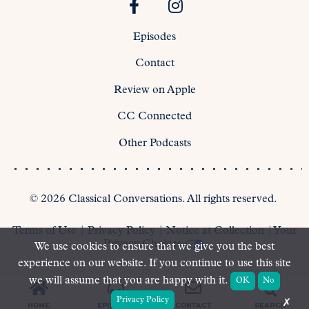
Episodes
Contact
Review on Apple
CC Connected
Other Podcasts
©
2026
Classical Conversations. All rights reserved.
Terms of Use
|
Privacy Policy
|
Notice at Collection
|
Your
Privacy Choices
We use cookies to ensure that we give you the best
experience on our website. If you continue to use this site
we will assume that you are happy with it.
OK
No
Privacy Policy
✗
SEARCH
HOME
EPISODES
CONTACT