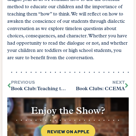
method to educate our children and the importance of
teaching them “how” to think. We will reflect on how to
awaken the conscience of our students through dialectic
conversation as we explore timeless questions about
choices, consequences, and character. Whether you have
had opportunity to read the dialogue or not, and whether
your children are toddlers or high school students, you
are sure to benefit from the conversation.
PREVIOUS
NEXT
Book Club: Teaching the Classics
Book Clubs: CCEMA
Enjoy the Show?
REVIEW ON APPLE