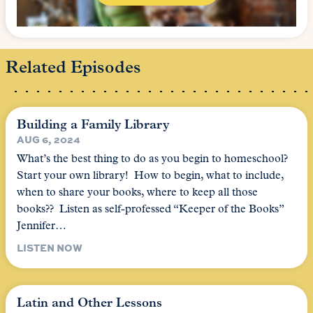
Related Episodes
Building a Family Library
AUG 6, 2024
What’s the best thing to do as you begin to homeschool?
Start your own library! How to begin, what to include,
when to share your books, where to keep all those
books?? Listen as self-professed “Keeper of the Books”
Jennifer…
LISTEN NOW
Latin and Other Lessons