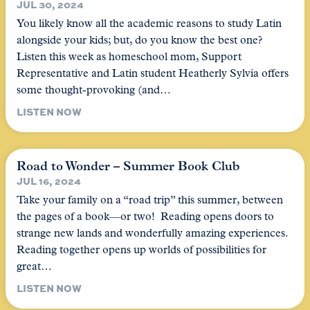
JUL 30, 2024
You likely know all the academic reasons to study Latin
alongside your kids; but, do you know the best one?
Listen this week as homeschool mom, Support
Representative and Latin student Heatherly Sylvia offers
some thought-provoking (and…
LISTEN NOW
Road to Wonder – Summer Book Club
JUL 16, 2024
Take your family on a “road trip” this summer, between
the pages of a book—or two! Reading opens doors to
strange new lands and wonderfully amazing experiences.
Reading together opens up worlds of possibilities for
great…
LISTEN NOW