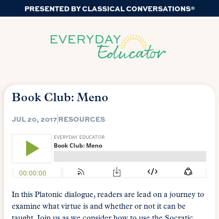
PRESENTED BY CLASSICAL CONVERSATIONS®
Book Club: Meno
JUL 20, 2017
RESOURCES
In this Platonic dialogue, readers are lead on a journey to
examine what virtue is and whether or not it can be
taught. Join us as we consider how to use the Socratic