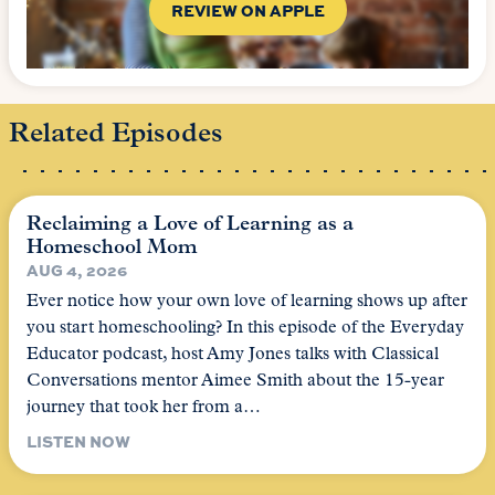
REVIEW ON APPLE
Related Episodes
Reclaiming a Love of Learning as a
Homeschool Mom
AUG 4, 2026
Ever notice how your own love of learning shows up after
you start homeschooling? In this episode of the Everyday
Educator podcast, host Amy Jones talks with Classical
Conversations mentor Aimee Smith about the 15-year
journey that took her from a…
LISTEN NOW