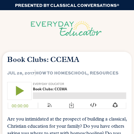
PRESENTED BY CLASSICAL CONVERSATIONS®
Book Clubs: CCEMA
JUL 28, 2017
HOW TO HOMESCHOOL
,
RESOURCES
Are you intimidated at the prospect of building a classical,
Christian education for your family? Do you have others
asking you where to start with homeschooling? Do you