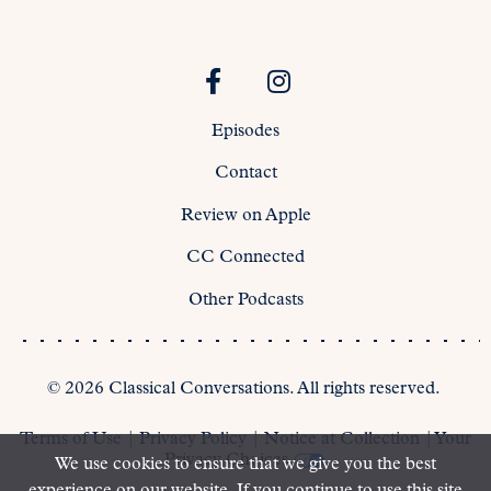
Episodes
Contact
Review on Apple
CC Connected
Other Podcasts
©
2026
Classical Conversations. All rights reserved.
Terms of Use
|
Privacy Policy
|
Notice at Collection
|
Your
Privacy Choices
We use cookies to ensure that we give you the best
experience on our website. If you continue to use this site