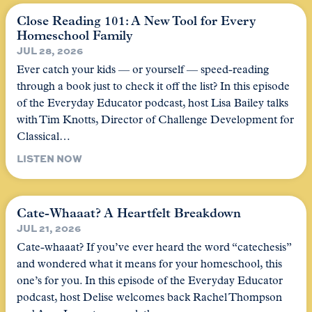
Close Reading 101: A New Tool for Every
Homeschool Family
JUL 28, 2026
Ever catch your kids — or yourself — speed-reading
through a book just to check it off the list? In this episode
of the Everyday Educator podcast, host Lisa Bailey talks
with Tim Knotts, Director of Challenge Development for
Classical…
LISTEN NOW
Cate-Whaaat? A Heartfelt Breakdown
JUL 21, 2026
Cate-whaaat? If you’ve ever heard the word “catechesis”
and wondered what it means for your homeschool, this
one’s for you. In this episode of the Everyday Educator
podcast, host Delise welcomes back Rachel Thompson