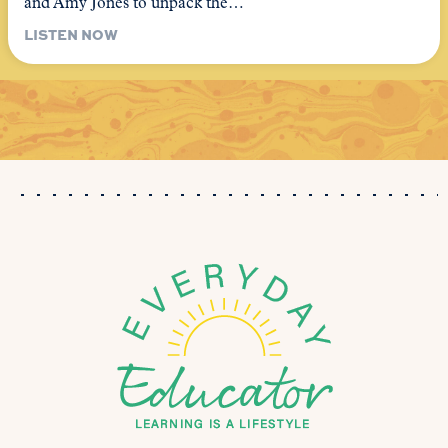
and Amy Jones to unpack the…
LISTEN NOW