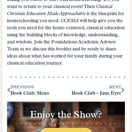
want to return to your classical roots? Then
Classical
Christian Education Made Approachable
is the blueprint for
homeschooling you need.
CCEMA
will help give you the
tools you need for the home-centered, classical education
using the building blocks of knowledge, understanding,
and wisdom. Join the Foundations Academic Advisor
Team as we discuss this booklet and be ready to share
ideas about what has worked for your family during your
classical education journey.
PREVIOUS
NEXT
Book Club: Meno
Book Club – Jane Eyre
Enjoy the Show?