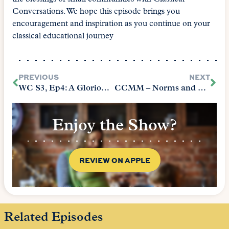
Conversations. We hope this episode brings you
encouragement and inspiration as you continue on your
classical educational journey
PREVIOUS
NEXT
WC S3, Ep4: A Glorious Journey
CCMM – Norms and Nobility Prologue Part 1
Enjoy the Show?
REVIEW ON APPLE
Related Episodes