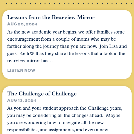
Lessons from the Rearview Mirror
AUG 20, 2024
As the new academic year begins, we offer families some
encouragement from a couple of moms who may be
farther along the journey than you are now. Join Lisa and
guest Kelli Wilt as they share the lessons that a look in the
rearview mirror has…
LISTEN NOW
The Challenge of Challenge
AUG 13, 2024
As you and your student approach the Challenge years,
you may be considering all the changes ahead. Maybe
you are wondering how to navigate all the new
responsibilities, and assignments, and even a new