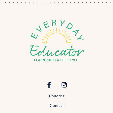
Episodes
Contact