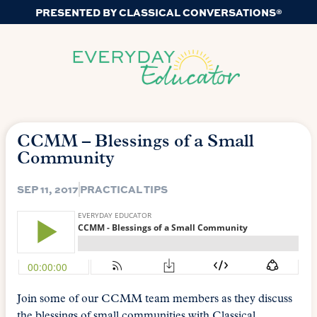
PRESENTED BY CLASSICAL CONVERSATIONS®
CCMM – Blessings of a Small
Community
SEP 11, 2017
PRACTICAL TIPS
Join some of our CCMM team members as they discuss
the blessings of small communities with Classical