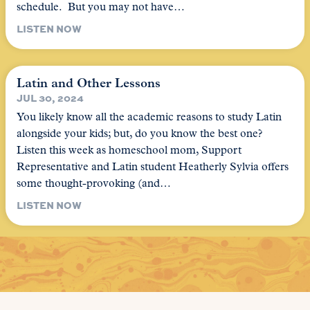
schedule. But you may not have…
LISTEN NOW
Latin and Other Lessons
JUL 30, 2024
You likely know all the academic reasons to study Latin
alongside your kids; but, do you know the best one?
Listen this week as homeschool mom, Support
Representative and Latin student Heatherly Sylvia offers
some thought-provoking (and…
LISTEN NOW