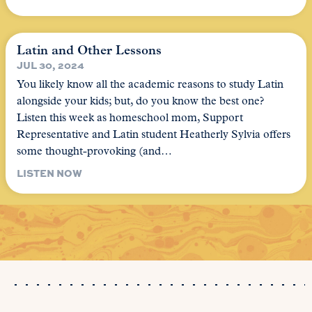
Latin and Other Lessons
JUL 30, 2024
You likely know all the academic reasons to study Latin
alongside your kids; but, do you know the best one?
Listen this week as homeschool mom, Support
Representative and Latin student Heatherly Sylvia offers
some thought-provoking (and…
LISTEN NOW