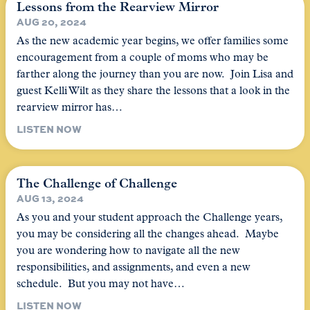
Lessons from the Rearview Mirror
AUG 20, 2024
As the new academic year begins, we offer families some
encouragement from a couple of moms who may be
farther along the journey than you are now. Join Lisa and
guest Kelli Wilt as they share the lessons that a look in the
rearview mirror has…
LISTEN NOW
The Challenge of Challenge
AUG 13, 2024
As you and your student approach the Challenge years,
you may be considering all the changes ahead. Maybe
you are wondering how to navigate all the new
responsibilities, and assignments, and even a new
schedule. But you may not have…
LISTEN NOW