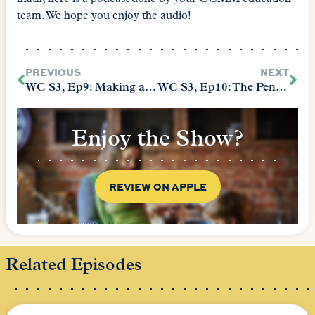
team. We hope you enjoy the audio!
PREVIOUS
NEXT
WC S3, Ep9: Making a Home for the Holidays
WC S3, Ep10: The Penelope
Enjoy the Show?
REVIEW ON APPLE
Related Episodes