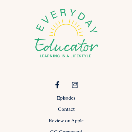
Episodes
Contact
Review on Apple