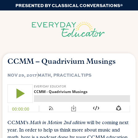
PRESENTED BY CLASSICAL CONVERSATIONS®
CCMM – Quadrivium Musings
NOV 29, 2017
MATH
,
PRACTICAL TIPS
CCMM’s
Math in Motion 2nd edition
will be coming next
year. In order to help us think more about music and
math, here is a podcast done by your CCMM education