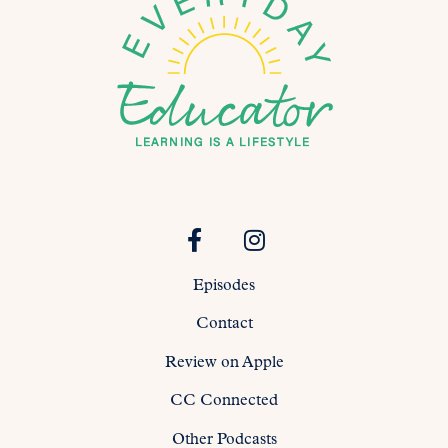
Episodes
Contact
Review on Apple
CC Connected
Other Podcasts