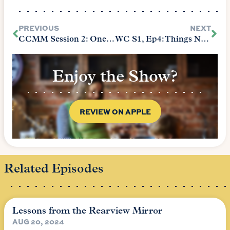
PREVIOUS
NEXT
CCMM Session 2: One Room Schoolhouse
WC S1, Ep4: Things Not to Do with Your Firstborn When Starting Foundations
Enjoy the Show?
REVIEW ON APPLE
Related Episodes
Lessons from the Rearview Mirror
AUG 20, 2024