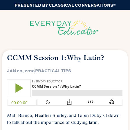
PRESENTED BY CLASSICAL CONVERSATIONS®
CCMM Session 1: Why Latin?
JAN 20, 2016
PRACTICAL TIPS
Matt Bianco, Heather Shirley, and Tobin Duby sit down
to talk about the importance of studying latin.