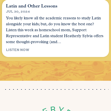
Latin and Other Lessons
JUL 30, 2024
You likely know all the academic reasons to study Latin
alongside your kids; but, do you know the best one?
Listen this week as homeschool mom, Support
Representative and Latin student Heatherly Sylvia offers
some thought-provoking (and…
LISTEN NOW