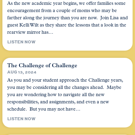
As the new academic year begins, we offer families some
encouragement from a couple of moms who may be
farther along the journey than you are now. Join Lisa and
guest Kelli Wilt as they share the lessons that a look in the
rearview mirror has…
LISTEN NOW
The Challenge of Challenge
AUG 13, 2024
As you and your student approach the Challenge years,
you may be considering all the changes ahead. Maybe
you are wondering how to navigate all the new
responsibilities, and assignments, and even a new
schedule. But you may not have…
LISTEN NOW