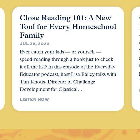
Close Reading 101: A New
Tool for Every Homeschool
Family
JUL 28, 2026
Ever catch your kids — or yourself —
speed-reading through a book just to check
it off the list? In this episode of the Everyday
Educator podcast, host Lisa Bailey talks with
Tim Knotts, Director of Challenge
Development for Classical…
LISTEN NOW