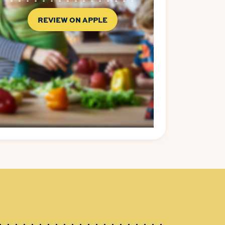
REVIEW ON APPLE