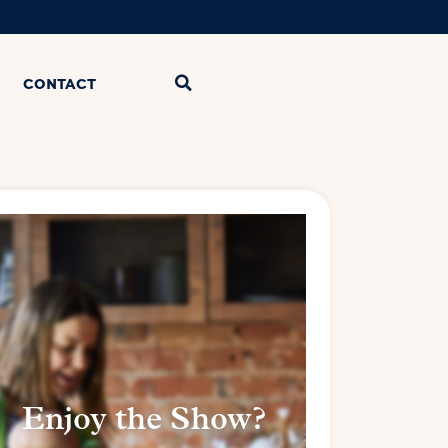
CONTACT
Enjoy the Show?