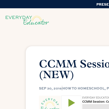
PRESE
CCMM Sessio
(NEW)
SEP 30, 2016
HOW TO HOMESCHOOL
,
P