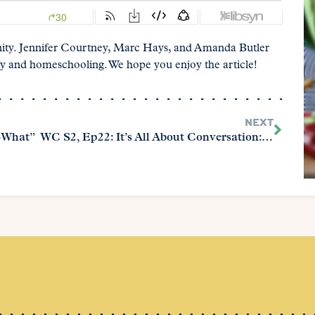
ity. Jennifer Courtney, Marc Hays, and Amanda Butler
y and homeschooling. We hope you enjoy the article!
NEXT
-What”
WC S2, Ep22: It’s All About Conversation: Discovering Pearls of Great Worth