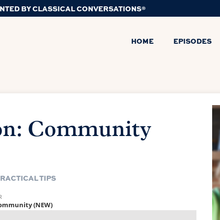
NTED BY CLASSICAL CONVERSATIONS®
HOME
EPISODES
n: Community
RACTICAL TIPS