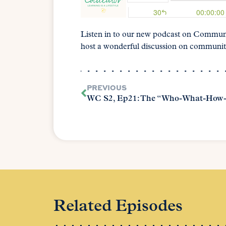
Listen in to our new podcast on Commun
host a wonderful discussion on communit
PREVIOUS
WC S2, Ep21: The “Who-What-How
Related Episodes