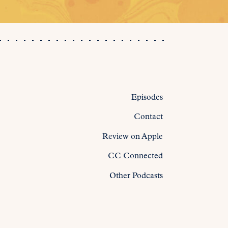
Episodes
Contact
Review on Apple
CC Connected
Other Podcasts