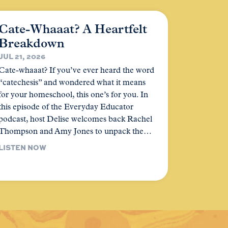
Cate-Whaaat? A Heartfelt
Breakdown
JUL 21, 2026
Cate-whaaat? If you’ve ever heard the word
“catechesis” and wondered what it means
for your homeschool, this one’s for you. In
this episode of the Everyday Educator
podcast, host Delise welcomes back Rachel
Thompson and Amy Jones to unpack the…
LISTEN NOW