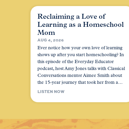
Reclaiming a Love of
Learning as a Homeschool
Mom
AUG 4, 2026
Ever notice how your own love of learning
shows up after you start homeschooling? In
this episode of the Everyday Educator
podcast, host Amy Jones talks with Classical
Conversations mentor Aimee Smith about
the 15-year journey that took her from a…
LISTEN NOW