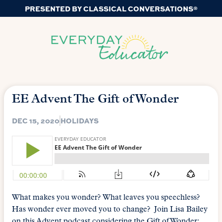
PRESENTED BY CLASSICAL CONVERSATIONS®
EE Advent The Gift of Wonder
DEC 15, 2020
HOLIDAYS
What makes you wonder? What leaves you speechless?
Has wonder ever moved you to change? Join Lisa Bailey
on this Advent podcast considering the Gift of Wonder;