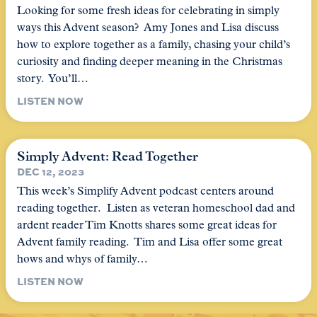
Looking for some fresh ideas for celebrating in simply
ways this Advent season? Amy Jones and Lisa discuss
how to explore together as a family, chasing your child’s
curiosity and finding deeper meaning in the Christmas
story. You’ll…
LISTEN NOW
Simply Advent: Read Together
DEC 12, 2023
This week’s Simplify Advent podcast centers around
reading together. Listen as veteran homeschool dad and
ardent reader Tim Knotts shares some great ideas for
Advent family reading. Tim and Lisa offer some great
hows and whys of family…
LISTEN NOW