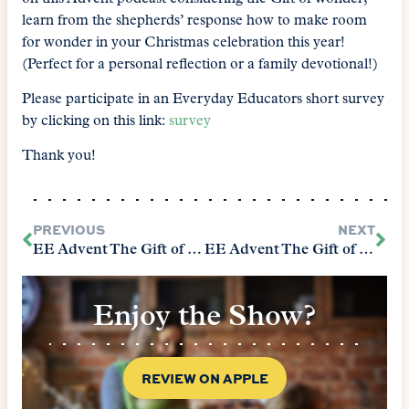
learn from the shepherds’ response how to make room
for wonder in your Christmas celebration this year!
(Perfect for a personal reflection or a family devotional!)
Please participate in an Everyday Educators short survey
by clicking on this link:
survey
Thank you!
PREVIOUS
NEXT
EE Advent The Gift of Listening
EE Advent The Gift of Celebration
Enjoy the Show?
REVIEW ON APPLE