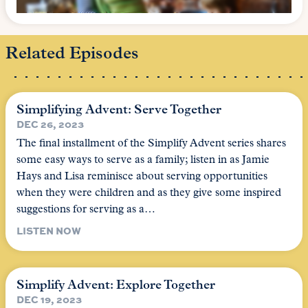
Related Episodes
Simplifying Advent: Serve Together
DEC 26, 2023
The final installment of the Simplify Advent series shares
some easy ways to serve as a family; listen in as Jamie
Hays and Lisa reminisce about serving opportunities
when they were children and as they give some inspired
suggestions for serving as a…
LISTEN NOW
Simplify Advent: Explore Together
DEC 19, 2023