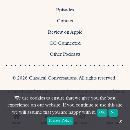
Episodes
Contact
Review on Apple
CC Connected
Other Podcasts
©
2026
Classical Conversations. All rights reserved.
Terms of Use
|
Privacy Policy
|
Notice at Collection
|
Your
Privacy Choices
We use cookies to ensure that we give you the best
experience on our website. If you continue to use this site
we will assume that you are happy with it.
OK
No
Privacy Policy
✗
SEARCH
HOME
EPISODES
CONTACT