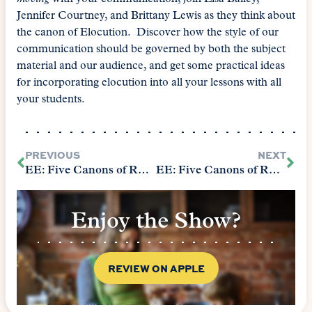
Jennifer Courtney, and Brittany Lewis as they think about
the canon of Elocution. Discover how the style of our
communication should be governed by both the subject
material and our audience, and get some practical ideas
for incorporating elocution into all your lessons with all
your students.
PREVIOUS
NEXT
EE: Five Canons of Rhetoric – Arrangement
EE: Five Canons of Rhetoric – Memory
Enjoy the Show?
REVIEW ON APPLE