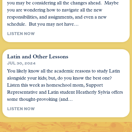
you may be considering all the changes ahead. Maybe
you are wondering how to navigate all the new
responsibilities, and assignments, and even a new
schedule. But you may not have…
LISTEN NOW
Latin and Other Lessons
JUL 30, 2024
You likely know all the academic reasons to study Latin
alongside your kids; but, do you know the best one?
Listen this week as homeschool mom, Support
Representative and Latin student Heatherly Sylvia offers
some thought-provoking (and…
LISTEN NOW