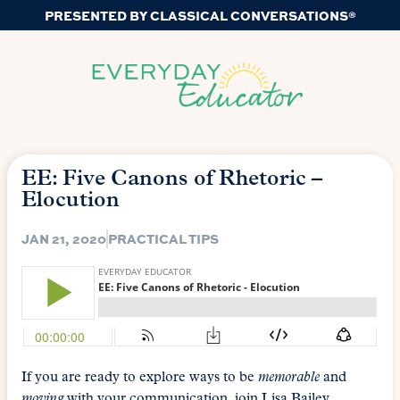
PRESENTED BY CLASSICAL CONVERSATIONS®
EE: Five Canons of Rhetoric –
Elocution
JAN 21, 2020
PRACTICAL TIPS
If you are ready to explore ways to be
memorable
and
moving
with your communication, join Lisa Bailey,