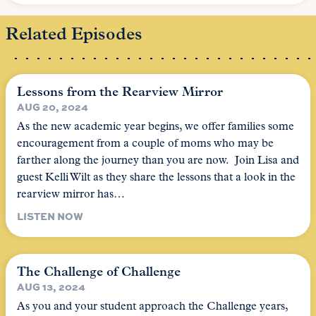
Related Episodes
Lessons from the Rearview Mirror
AUG 20, 2024
As the new academic year begins, we offer families some
encouragement from a couple of moms who may be
farther along the journey than you are now. Join Lisa and
guest Kelli Wilt as they share the lessons that a look in the
rearview mirror has…
LISTEN NOW
The Challenge of Challenge
AUG 13, 2024
As you and your student approach the Challenge years,