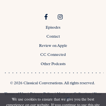
Episodes
Contact
Review on Apple
CC Connected
Other Podcasts
©
2026
Classical Conversations. All rights reserved.
Terms of Use
|
Privacy Policy
|
Notice at Collection
|
Your
Privacy Choices
We use cookies to ensure that we give you the best
experience on our website. If you continue to use this site