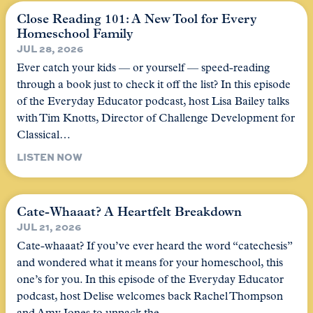
Close Reading 101: A New Tool for Every
Homeschool Family
JUL 28, 2026
Ever catch your kids — or yourself — speed-reading
through a book just to check it off the list? In this episode
of the Everyday Educator podcast, host Lisa Bailey talks
with Tim Knotts, Director of Challenge Development for
Classical…
LISTEN NOW
Cate-Whaaat? A Heartfelt Breakdown
JUL 21, 2026
Cate-whaaat? If you’ve ever heard the word “catechesis”
and wondered what it means for your homeschool, this
one’s for you. In this episode of the Everyday Educator
podcast, host Delise welcomes back Rachel Thompson