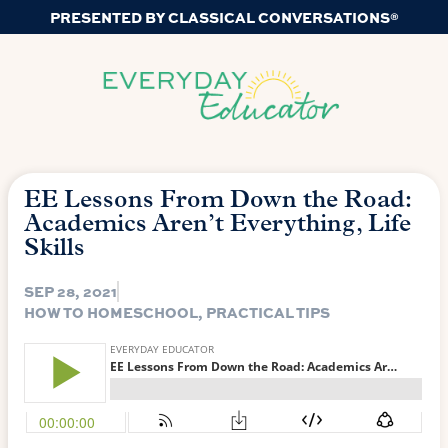
PRESENTED BY CLASSICAL CONVERSATIONS®
EE Lessons From Down the Road:
Academics Aren’t Everything, Life
Skills
SEP 28, 2021
HOW TO HOMESCHOOL
,
PRACTICAL TIPS