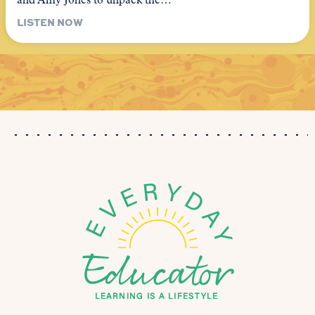
and Amy Jones to unpack the…
LISTEN NOW