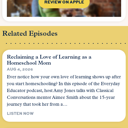
REVIEW ON APPLE
Related Episodes
Reclaiming a Love of Learning as a
Homeschool Mom
AUG 4, 2026
Ever notice how your own love of learning shows up after
you start homeschooling? In this episode of the Everyday
Educator podcast, host Amy Jones talks with Classical
Conversations mentor Aimee Smith about the 15-year
journey that took her from a…
LISTEN NOW