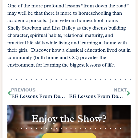
One of the more profound lessons “from down the road”
may well be that there is more to homeschooling than
academic pursuits. Join veteran homeschool moms
Shelly Stockton and Lisa Bailey as they discuss building
character, spiritual habits, relational maturity, and
practical life skills while living and learning at home with
their girls. Discover how a classical education lived out in
community (both home and CC) provides the
environment for learning the biggest lessons of life.
PREVIOUS
NEXT
EE Lessons From Down the Road: Keeping It Simple Is Hard
EE Lessons From Down the Road: Start With the Heart
Enjoy the Show?