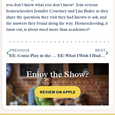
you don’t know what you don’t know! Join veteran
homeschoolers Jennifer Courtney and Lisa Bailey as they
share the questions they
wish
they had known to ask, and
the answers they found along the way. Homeschooling, it
turns out, is about
much
more than academics!!
PREVIOUS
NEXT
EE: Come Play in the Sandbox
EE: What I Wish I Had Known
Enjoy the Show?
REVIEW ON APPLE