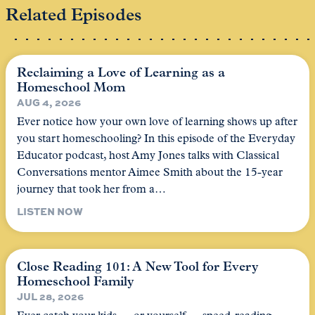
Related Episodes
Reclaiming a Love of Learning as a
Homeschool Mom
AUG 4, 2026
Ever notice how your own love of learning shows up after
you start homeschooling? In this episode of the Everyday
Educator podcast, host Amy Jones talks with Classical
Conversations mentor Aimee Smith about the 15-year
journey that took her from a…
LISTEN NOW
Close Reading 101: A New Tool for Every
Homeschool Family
JUL 28, 2026