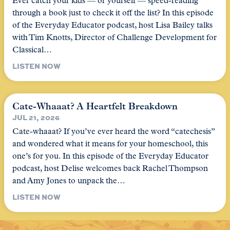
Ever catch your kids — or yourself — speed-reading
through a book just to check it off the list? In this episode
of the Everyday Educator podcast, host Lisa Bailey talks
with Tim Knotts, Director of Challenge Development for
Classical…
LISTEN NOW
Cate-Whaaat? A Heartfelt Breakdown
JUL 21, 2026
Cate-whaaat? If you’ve ever heard the word “catechesis”
and wondered what it means for your homeschool, this
one’s for you. In this episode of the Everyday Educator
podcast, host Delise welcomes back Rachel Thompson
and Amy Jones to unpack the…
LISTEN NOW