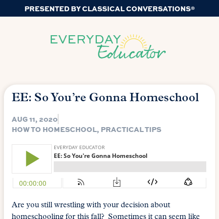
PRESENTED BY CLASSICAL CONVERSATIONS®
EE: So You’re Gonna Homeschool
AUG 11, 2020
HOW TO HOMESCHOOL
,
PRACTICAL TIPS
Are you still wrestling with your decision about
homeschooling for this fall? Sometimes it can seem like