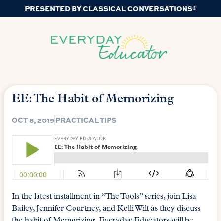
PRESENTED BY CLASSICAL CONVERSATIONS®
EE: The Habit of Memorizing
OCT 8, 2019
PRACTICAL TIPS
In the latest installment in “The Tools” series, join Lisa
Bailey, Jennifer Courtney, and Kelli Wilt as they discuss
the habit of Memorizing. Everyday Educators will be