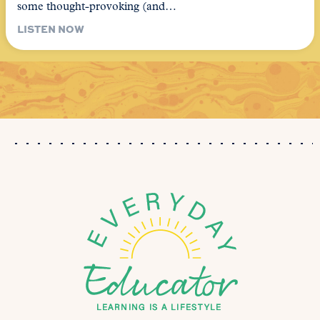
some thought-provoking (and…
LISTEN NOW