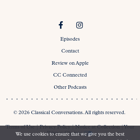
Episodes
Contact
Review on Apple
CC Connected
Other Podcasts
©
2026
Classical Conversations. All rights reserved.
Terms of Use
|
Privacy Policy
|
Notice at Collection
|
Your
Privacy Choices
We use cookies to ensure that we give you the best