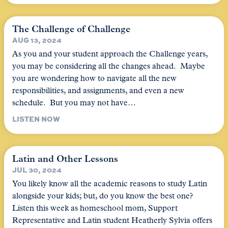
The Challenge of Challenge
AUG 13, 2024
As you and your student approach the Challenge years,
you may be considering all the changes ahead. Maybe
you are wondering how to navigate all the new
responsibilities, and assignments, and even a new
schedule. But you may not have…
LISTEN NOW
Latin and Other Lessons
JUL 30, 2024
You likely know all the academic reasons to study Latin
alongside your kids; but, do you know the best one?
Listen this week as homeschool mom, Support
Representative and Latin student Heatherly Sylvia offers