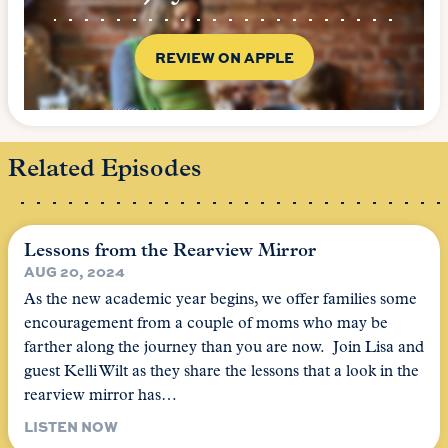
REVIEW ON APPLE
Related Episodes
Lessons from the Rearview Mirror
AUG 20, 2024
As the new academic year begins, we offer families some
encouragement from a couple of moms who may be
farther along the journey than you are now. Join Lisa and
guest Kelli Wilt as they share the lessons that a look in the
rearview mirror has…
LISTEN NOW