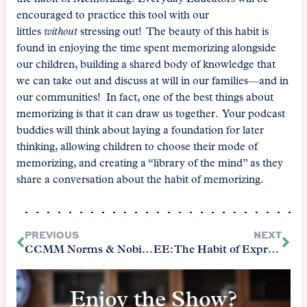
encouraged to practice this tool with our
littles
without
stressing out! The beauty of this habit is
found in enjoying the time spent memorizing alongside
our children, building a shared body of knowledge that
we can take out and discuss at will in our families—and in
our communities! In fact, one of the best things about
memorizing is that it can draw us together. Your podcast
buddies will think about laying a foundation for later
thinking, allowing children to choose their mode of
memorizing, and creating a “library of the mind” as they
share a conversation about the habit of memorizing.
PREVIOUS
NEXT
CCMM Norms & Nobility Final Episode
EE: The Habit of Expressing
Enjoy the Show?