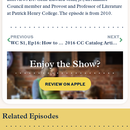
Council member and Provost and Professor of Literature
at Patrick Henry College. The episode is from 2010.
PREVIOUS
NEXT
WC S1, Ep16: How to Be the Best Math Tutor
2016 CC Catalog Article: Hunting Echoes
Enjoy the Show?
REVIEW ON APPLE
Related Episodes