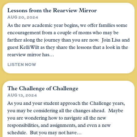
Lessons from the Rearview Mirror
AUG 20, 2024
As the new academic year begins, we offer families some
encouragement from a couple of moms who may be
farther along the journey than you are now. Join Lisa and
guest Kelli Wilt as they share the lessons that a look in the
rearview mirror has…
LISTEN NOW
The Challenge of Challenge
AUG 13, 2024
As you and your student approach the Challenge years,
you may be considering all the changes ahead. Maybe
you are wondering how to navigate all the new
responsibilities, and assignments, and even a new
schedule. But you may not have…