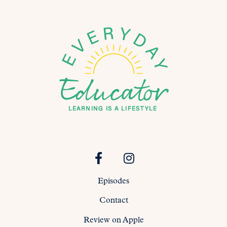
Episodes
Contact
Review on Apple