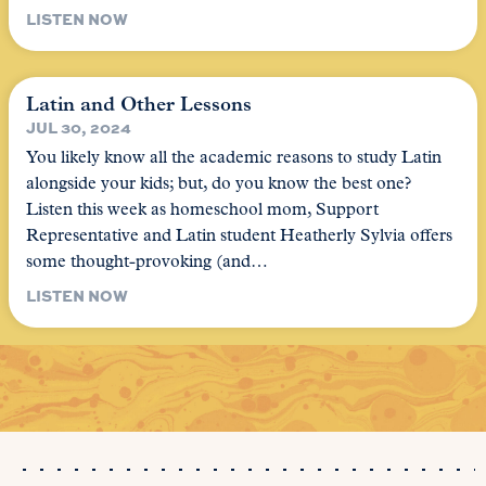
LISTEN NOW
Latin and Other Lessons
JUL 30, 2024
You likely know all the academic reasons to study Latin
alongside your kids; but, do you know the best one?
Listen this week as homeschool mom, Support
Representative and Latin student Heatherly Sylvia offers
some thought-provoking (and…
LISTEN NOW