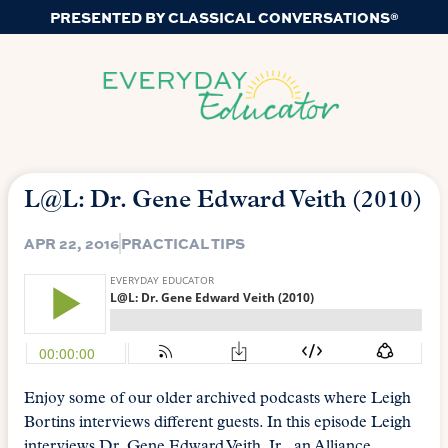
PRESENTED BY CLASSICAL CONVERSATIONS®
L@L: Dr. Gene Edward Veith (2010)
APR 22, 2016
PRACTICAL TIPS
Enjoy some of our older archived podcasts where Leigh
Bortins interviews different guests. In this episode Leigh
interviews Dr. Gene Edward Veith, Jr., an Alliance