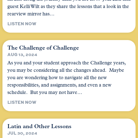
guest Kelli Wilt as they share the lessons that a look in the
rearview mirror has…
LISTEN NOW
The Challenge of Challenge
AUG 13, 2024
As you and your student approach the Challenge years,
you may be considering all the changes ahead. Maybe
you are wondering how to navigate all the new
responsibilities, and assignments, and even a new
schedule. But you may not have…
LISTEN NOW
Latin and Other Lessons
JUL 30, 2024