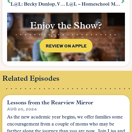
L@L: Becky Dunlop, VP Of the Heritage Foundation
L@L – Homeschool Mothers: “We All Have Moments”
Enjoy the Show?
REVIEW ON APPLE
Related Episodes
Lessons from the Rearview Mirror
AUG 20, 2024
As the new academic year begins, we offer families some
encouragement from a couple of moms who may be
farther along the journey than you are now. Join Lisa and