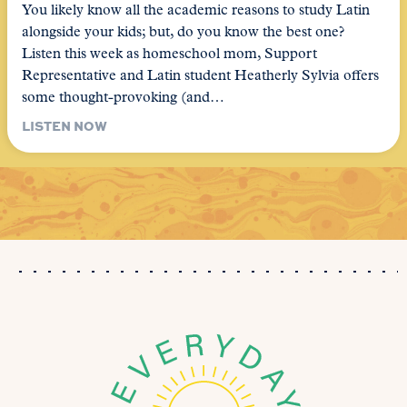
You likely know all the academic reasons to study Latin
alongside your kids; but, do you know the best one?
Listen this week as homeschool mom, Support
Representative and Latin student Heatherly Sylvia offers
some thought-provoking (and…
LISTEN NOW