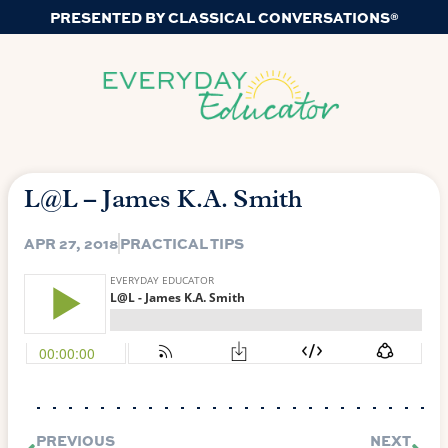
PRESENTED BY CLASSICAL CONVERSATIONS®
L@L – James K.A. Smith
APR 27, 2018
PRACTICAL TIPS
PREVIOUS
NEXT