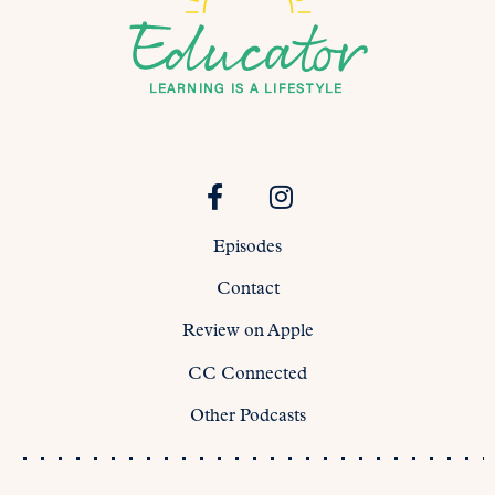
Episodes
Contact
Review on Apple
CC Connected
Other Podcasts