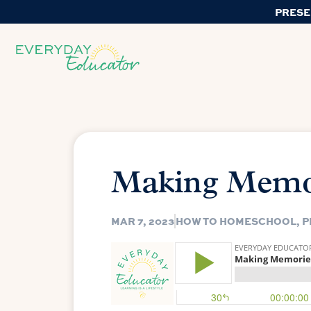
PRESE
Making Memo
MAR 7, 2023
HOW TO HOMESCHOOL
,
P