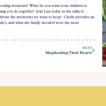
oling moments? What do you want your children to
g you do together? Join Lisa today as she talks to
ltivate the memories we want to keep! Chelly provides an
dn’t, and what she finally decided were the most
NEXT
Shepherding Their Hearts