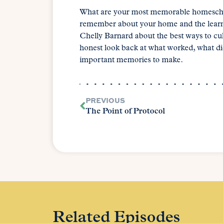
What are your most memorable homescho
remember about your home and the learnin
Chelly Barnard about the best ways to cu
honest look back at what worked, what di
important memories to make.
PREVIOUS
The Point of Protocol
Related Episodes