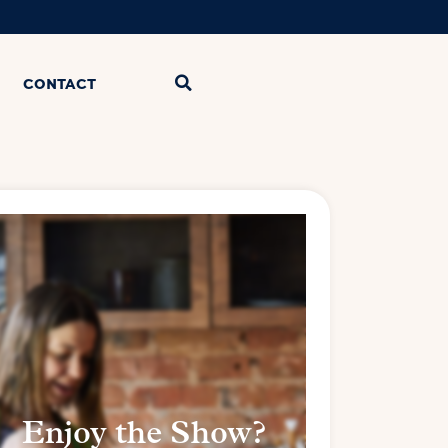
CONTACT
Enjoy the Show?