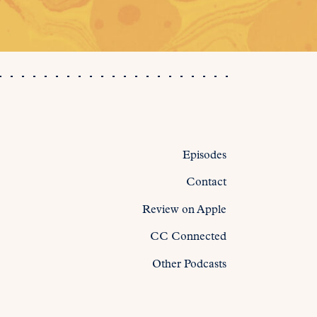
Episodes
Contact
Review on Apple
CC Connected
Other Podcasts