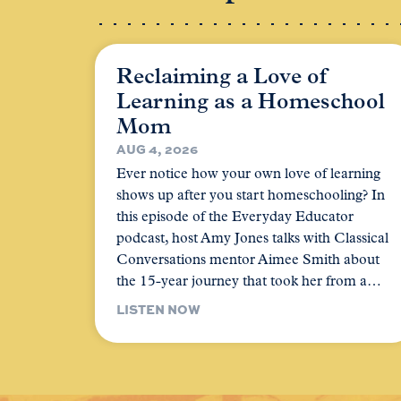
Reclaiming a Love of
Learning as a Homeschool
Mom
AUG 4, 2026
Ever notice how your own love of learning
shows up after you start homeschooling? In
this episode of the Everyday Educator
podcast, host Amy Jones talks with Classical
Conversations mentor Aimee Smith about
the 15-year journey that took her from a…
LISTEN NOW