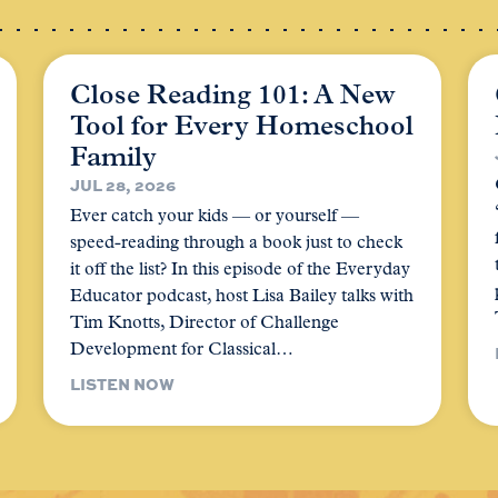
Close Reading 101: A New
Tool for Every Homeschool
Family
JUL 28, 2026
Ever catch your kids — or yourself —
speed-reading through a book just to check
it off the list? In this episode of the Everyday
Educator podcast, host Lisa Bailey talks with
Tim Knotts, Director of Challenge
Development for Classical…
LISTEN NOW