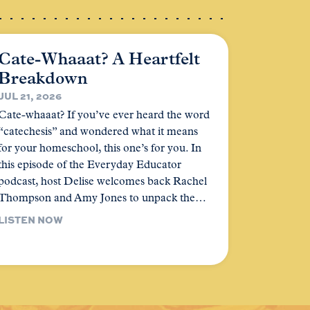
Cate-Whaaat? A Heartfelt
Breakdown
JUL 21, 2026
Cate-whaaat? If you’ve ever heard the word
“catechesis” and wondered what it means
for your homeschool, this one’s for you. In
this episode of the Everyday Educator
podcast, host Delise welcomes back Rachel
Thompson and Amy Jones to unpack the…
LISTEN NOW