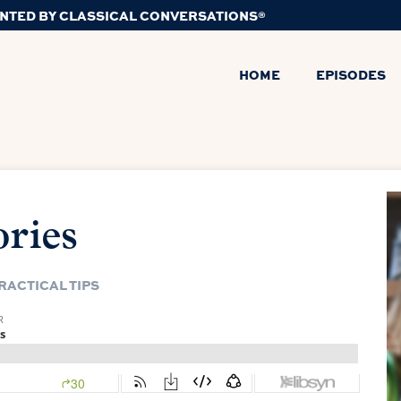
NTED BY CLASSICAL CONVERSATIONS®
HOME
EPISODES
ries
RACTICAL TIPS