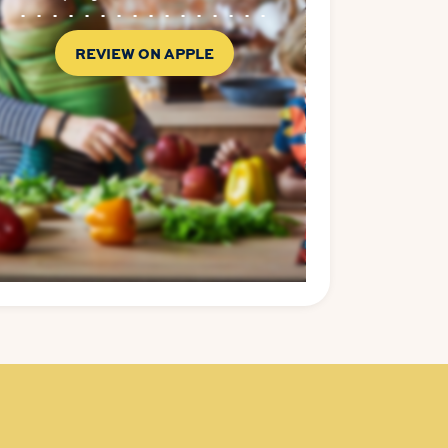
REVIEW ON APPLE