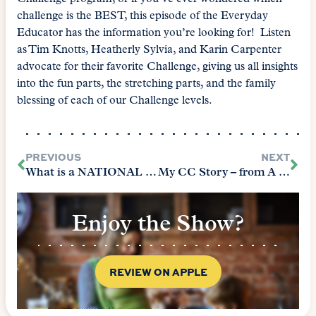
challenge is the BEST, this episode of the Everyday
Educator has the information you’re looking for! Listen
as Tim Knotts, Heatherly Sylvia, and Karin Carpenter
advocate for their favorite Challenge, giving us all insights
into the fun parts, the stretching parts, and the family
blessing of each of our Challenge levels.
PREVIOUS
NEXT
What is a NATIONAL Memory Master?
My CC Story – from A to Z
Enjoy the Show?
REVIEW ON APPLE