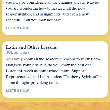
you may be considering all the changes ahead. Maybe
you are wondering how to navigate all the new
responsibilities, and assignments, and even a new
schedule. But you may not have…
LISTEN NOW
Latin and Other Lessons
JUL 30, 2024
You likely know all the academic reasons to study Latin
alongside your kids; but, do you know the best one?
Listen this week as homeschool mom, Support
Representative and Latin student Heatherly Sylvia offers
some thought-provoking (and…
LISTEN NOW