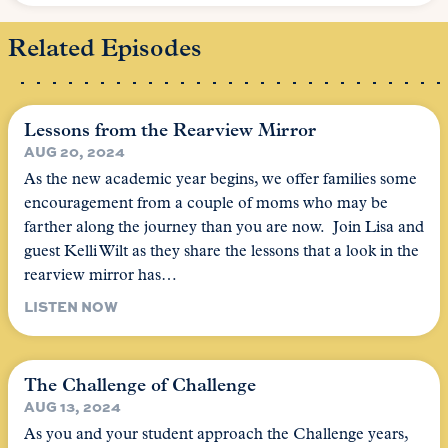
Related Episodes
Lessons from the Rearview Mirror
AUG 20, 2024
As the new academic year begins, we offer families some
encouragement from a couple of moms who may be
farther along the journey than you are now. Join Lisa and
guest Kelli Wilt as they share the lessons that a look in the
rearview mirror has…
LISTEN NOW
The Challenge of Challenge
AUG 13, 2024
As you and your student approach the Challenge years,