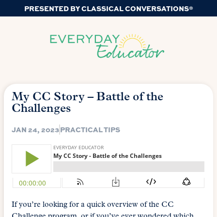
PRESENTED BY CLASSICAL CONVERSATIONS®
My CC Story – Battle of the
Challenges
JAN 24, 2023
PRACTICAL TIPS
If you’re looking for a quick overview of the CC
Challenge program, or if you’ve ever wondered which