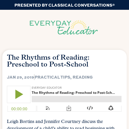
PRESENTED BY CLASSICAL CONVERSATIONS®
The Rhythms of Reading:
Preschool to Post-School
JAN 29, 2019
PRACTICAL TIPS
,
READING
Leigh Bortins and Jennifer Courtney discuss the
development of a child’s ability to read beginning with