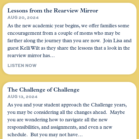
Lessons from the Rearview Mirror
AUG 20, 2024
As the new academic year begins, we offer families some
encouragement from a couple of moms who may be
farther along the journey than you are now. Join Lisa and
guest Kelli Wilt as they share the lessons that a look in the
rearview mirror has…
LISTEN NOW
The Challenge of Challenge
AUG 13, 2024
As you and your student approach the Challenge years,
you may be considering all the changes ahead. Maybe
you are wondering how to navigate all the new
responsibilities, and assignments, and even a new
schedule. But you may not have…