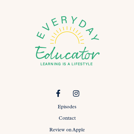
Episodes
Contact
Review on Apple