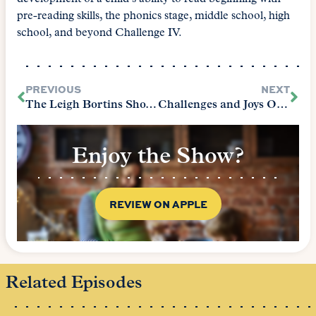
pre-reading skills, the phonics stage, middle school, high
school, and beyond Challenge IV.
PREVIOUS
NEXT
The Leigh Bortins Show Episode 2 – On Movies and Films
Challenges and Joys Of Classical Education (The Core Epilogue)
Enjoy the Show?
REVIEW ON APPLE
Related Episodes