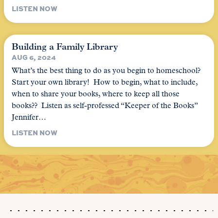
LISTEN NOW
Building a Family Library
AUG 6, 2024
What’s the best thing to do as you begin to homeschool?
Start your own library! How to begin, what to include,
when to share your books, where to keep all those
books?? Listen as self-professed “Keeper of the Books”
Jennifer…
LISTEN NOW