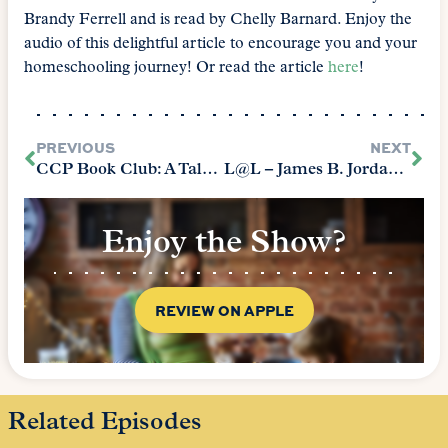
Brandy Ferrell and is read by Chelly Barnard. Enjoy the
audio of this delightful article to encourage you and your
homeschooling journey! Or read the article
here
!
PREVIOUS
NEXT
CCP Book Club: A Tale of Two Cities
L@L – James B. Jordan (2011)
Enjoy the Show?
REVIEW ON APPLE
Related Episodes