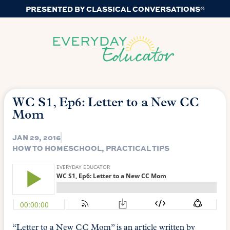
PRESENTED BY CLASSICAL CONVERSATIONS®
WC S1, Ep6: Letter to a New CC
Mom
JAN 29, 2016
HOW TO HOMESCHOOL
,
PRACTICAL TIPS
“Letter to a New CC Mom” is an article written by