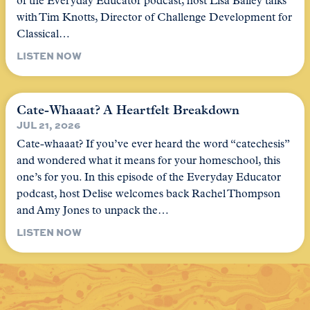
of the Everyday Educator podcast, host Lisa Bailey talks
with Tim Knotts, Director of Challenge Development for
Classical…
LISTEN NOW
Cate-Whaaat? A Heartfelt Breakdown
JUL 21, 2026
Cate-whaaat? If you’ve ever heard the word “catechesis”
and wondered what it means for your homeschool, this
one’s for you. In this episode of the Everyday Educator
podcast, host Delise welcomes back Rachel Thompson
and Amy Jones to unpack the…
LISTEN NOW