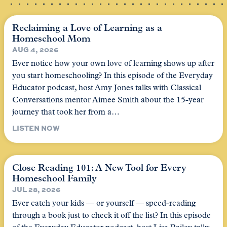
Reclaiming a Love of Learning as a
Homeschool Mom
AUG 4, 2026
Ever notice how your own love of learning shows up after
you start homeschooling? In this episode of the Everyday
Educator podcast, host Amy Jones talks with Classical
Conversations mentor Aimee Smith about the 15-year
journey that took her from a…
LISTEN NOW
Close Reading 101: A New Tool for Every
Homeschool Family
JUL 28, 2026
Ever catch your kids — or yourself — speed-reading
through a book just to check it off the list? In this episode