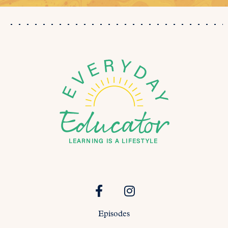
Episodes