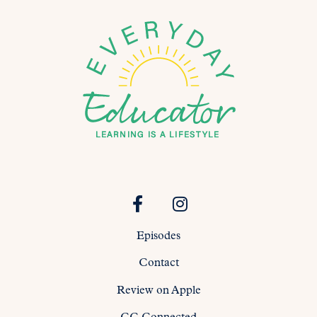
Episodes
Contact
Review on Apple