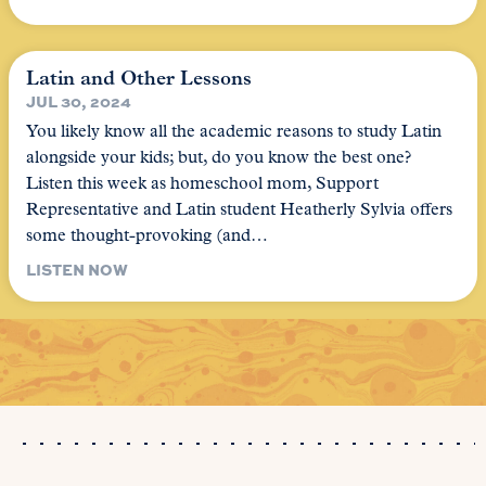
Latin and Other Lessons
JUL 30, 2024
You likely know all the academic reasons to study Latin
alongside your kids; but, do you know the best one?
Listen this week as homeschool mom, Support
Representative and Latin student Heatherly Sylvia offers
some thought-provoking (and…
LISTEN NOW