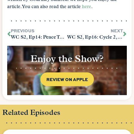
article. You can also read the article
here
.
PREVIOUS
NEXT
WC S2, Ep14: Peace Talks
WC S2, Ep16: Cycle 2, Take 2
Enjoy the Show?
REVIEW ON APPLE
Related Episodes