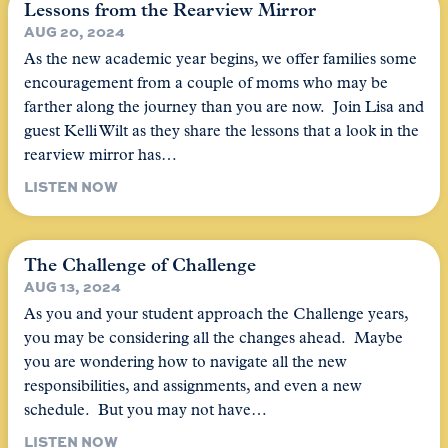
Lessons from the Rearview Mirror
AUG 20, 2024
As the new academic year begins, we offer families some
encouragement from a couple of moms who may be
farther along the journey than you are now. Join Lisa and
guest Kelli Wilt as they share the lessons that a look in the
rearview mirror has…
LISTEN NOW
The Challenge of Challenge
AUG 13, 2024
As you and your student approach the Challenge years,
you may be considering all the changes ahead. Maybe
you are wondering how to navigate all the new
responsibilities, and assignments, and even a new
schedule. But you may not have…
LISTEN NOW