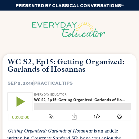
PRESENTED BY CLASSICAL CONVERSATIONS®
WC S2, Ep15: Getting Organized:
Garlands of Hosannas
SEP 2, 2016
PRACTICAL TIPS
Getting Organized: Garlands of Hosannas
is an article
written by Courtney Sanford. We hope you enjoy the