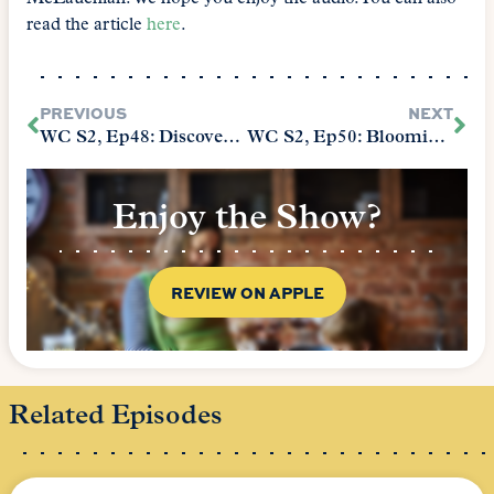
read the article
here
.
PREVIOUS
NEXT
WC S2, Ep48: Discovering Your Child’s Heartsong
WC S2, Ep50: Blooming Anyways
Enjoy the Show?
REVIEW ON APPLE
Related Episodes