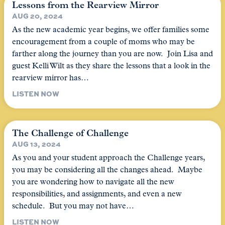
Lessons from the Rearview Mirror
AUG 20, 2024
As the new academic year begins, we offer families some
encouragement from a couple of moms who may be
farther along the journey than you are now. Join Lisa and
guest Kelli Wilt as they share the lessons that a look in the
rearview mirror has…
LISTEN NOW
The Challenge of Challenge
AUG 13, 2024
As you and your student approach the Challenge years,
you may be considering all the changes ahead. Maybe
you are wondering how to navigate all the new
responsibilities, and assignments, and even a new
schedule. But you may not have…
LISTEN NOW