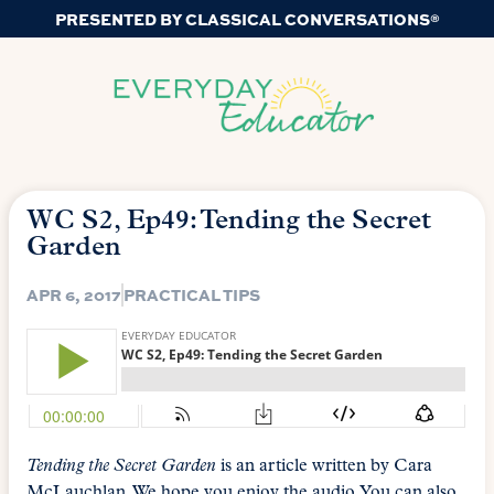
PRESENTED BY CLASSICAL CONVERSATIONS®
WC S2, Ep49: Tending the Secret
Garden
APR 6, 2017
PRACTICAL TIPS
Tending the Secret Garden
is an article written by Cara
McLauchlan. We hope you enjoy the audio. You can also