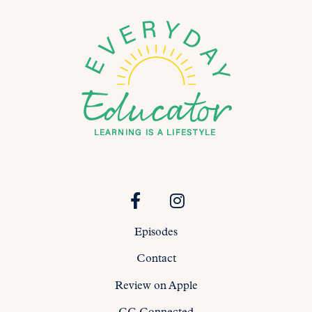
Episodes
Contact
Review on Apple