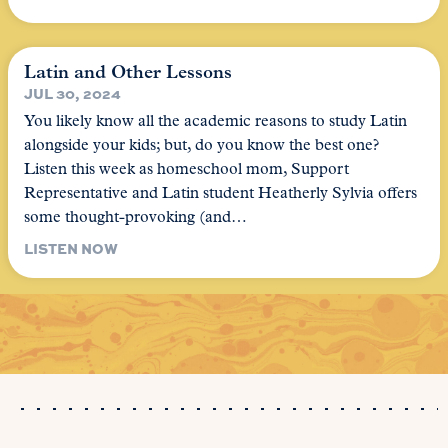
Latin and Other Lessons
JUL 30, 2024
You likely know all the academic reasons to study Latin
alongside your kids; but, do you know the best one?
Listen this week as homeschool mom, Support
Representative and Latin student Heatherly Sylvia offers
some thought-provoking (and…
LISTEN NOW