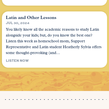
Latin and Other Lessons
JUL 30, 2024
You likely know all the academic reasons to study Latin
alongside your kids; but, do you know the best one?
Listen this week as homeschool mom, Support
Representative and Latin student Heatherly Sylvia offers
some thought-provoking (and…
LISTEN NOW