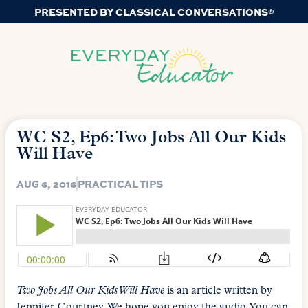
PRESENTED BY CLASSICAL CONVERSATIONS®
WC S2, Ep6: Two Jobs All Our Kids
Will Have
AUG 6, 2016
PRACTICAL TIPS
Two Jobs All Our Kids Will Have
is an article written by
Jennifer Courtney. We hope you enjoy the audio. You can