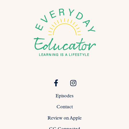
Episodes
Contact
Review on Apple