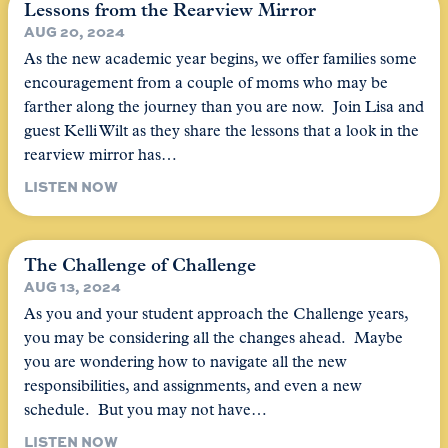
Lessons from the Rearview Mirror
AUG 20, 2024
As the new academic year begins, we offer families some
encouragement from a couple of moms who may be
farther along the journey than you are now. Join Lisa and
guest Kelli Wilt as they share the lessons that a look in the
rearview mirror has…
LISTEN NOW
The Challenge of Challenge
AUG 13, 2024
As you and your student approach the Challenge years,
you may be considering all the changes ahead. Maybe
you are wondering how to navigate all the new
responsibilities, and assignments, and even a new
schedule. But you may not have…
LISTEN NOW