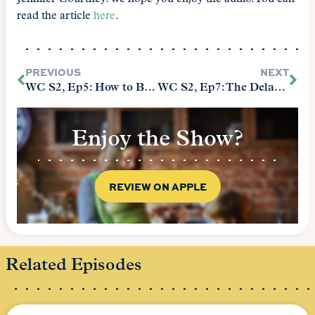
read the article
here
.
PREVIOUS
NEXT
WC S2, Ep5: How to Build Academic Integrity and Avoid Plagiarism
WC S2, Ep7: The Delaware Tea Party…And Why Writing Is So Important
Enjoy the Show?
REVIEW ON APPLE
Related Episodes