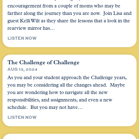
encouragement from a couple of moms who may be
farther along the journey than you are now. Join Lisa and
guest Kelli Wilt as they share the lessons that a look in the
rearview mirror has…
LISTEN NOW
The Challenge of Challenge
AUG 13, 2024
As you and your student approach the Challenge years,
you may be considering all the changes ahead. Maybe
you are wondering how to navigate all the new
responsibilities, and assignments, and even a new
schedule. But you may not have…
LISTEN NOW