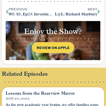
PREVIOUS
NEXT
WC S3, Ep23: Investing for Maximum Return
L@L: Richard Maybury
Enjoy the Show?
REVIEW ON APPLE
Related Episodes
Lessons from the Rearview Mirror
AUG 20, 2024
As the new academic year begins, we offer families some