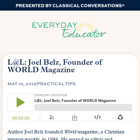
PRESENTED BY CLASSICAL CONVERSATIONS®
L@L: Joel Belz, Founder of
WORLD Magazine
MAY 19, 2018
PRACTICAL TIPS
Author Joel Belz founded
World
magazine, a Christian
interest weekly, in 1986. He served as editor and