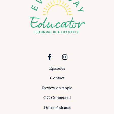
Episodes
Contact
Review on Apple
CC Connected
Other Podcasts