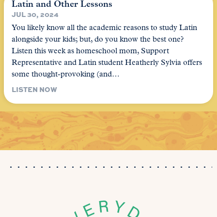
Latin and Other Lessons
JUL 30, 2024
You likely know all the academic reasons to study Latin
alongside your kids; but, do you know the best one?
Listen this week as homeschool mom, Support
Representative and Latin student Heatherly Sylvia offers
some thought-provoking (and…
LISTEN NOW