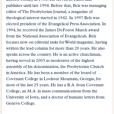
publisher until late 1994. Before that, Belz was managing
editor of The Presbyterian Journal, a magazine of
theological interest started in 1942. In 1997 Belz was
elected president of the Evangelical Press Association. In
1994, he received the James DeForest Murch award
from the National Association of Evangelicals. Belz
focuses now on editorial tasks for World magazine, having
written the lead column for more than 20 years. He also
speaks across the country. He is an active churchman,
having served in 2003 as moderator of the highest
assembly of his denomination, the Presbyterian Church
in America. He has been a member of the board of
Covenant College in Lookout Mountain, Georgia, for
most of the last 25 years. He has a B.A. from Covenant
College, an M.A. in mass communications from the
University of Iowa, and a doctor of humane letters from
Geneva College.