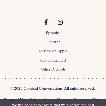
Episodes
Contact
Review on Apple
CC Connected
Other Podcasts
©
2026
Classical Conversations. All rights reserved.
Terms of Use
|
Privacy Policy
|
Notice at Collection
|
Your
Privacy Choices
We use cookies to ensure that we give you the best