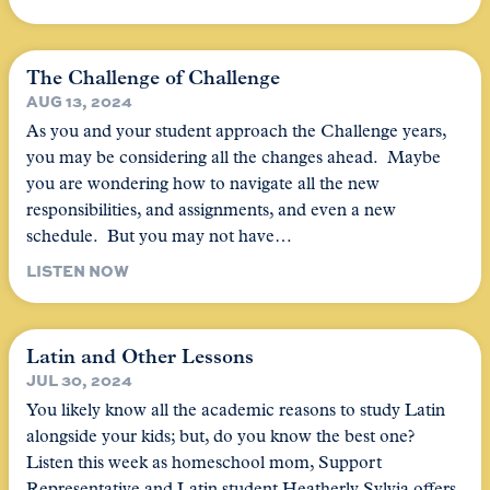
The Challenge of Challenge
AUG 13, 2024
As you and your student approach the Challenge years,
you may be considering all the changes ahead. Maybe
you are wondering how to navigate all the new
responsibilities, and assignments, and even a new
schedule. But you may not have…
LISTEN NOW
Latin and Other Lessons
JUL 30, 2024
You likely know all the academic reasons to study Latin
alongside your kids; but, do you know the best one?
Listen this week as homeschool mom, Support