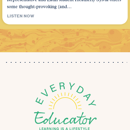
Representative and Latin student Heatherly Sylvia offers
some thought-provoking (and…
LISTEN NOW