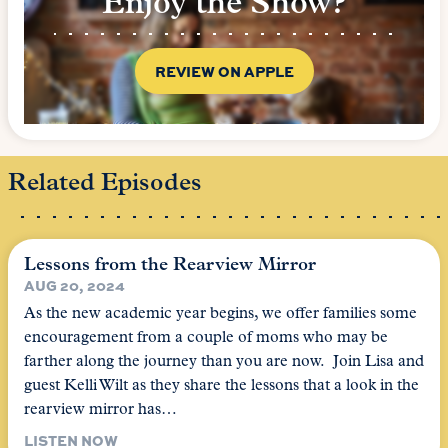
Enjoy the Show?
REVIEW ON APPLE
Related Episodes
Lessons from the Rearview Mirror
AUG 20, 2024
As the new academic year begins, we offer families some
encouragement from a couple of moms who may be
farther along the journey than you are now. Join Lisa and
guest Kelli Wilt as they share the lessons that a look in the
rearview mirror has…
LISTEN NOW