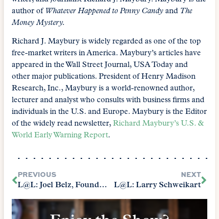
author of
Whatever Happened to Penny Candy
and
The
Money Mystery.
Richard J. Maybury is widely regarded as one of the top
free-market writers in America. Maybury’s articles have
appeared in the Wall Street Journal, USA Today and
other major publications. President of Henry Madison
Research, Inc., Maybury is a world-renowned author,
lecturer and analyst who consults with business firms and
individuals in the U.S. and Europe. Maybury is the Editor
of the widely read newsletter,
Richard Maybury’s U.S. &
World Early Warning Report
.
PREVIOUS
NEXT
L@L: Joel Belz, Founder of WORLD Magazine
L@L: Larry Schweikart