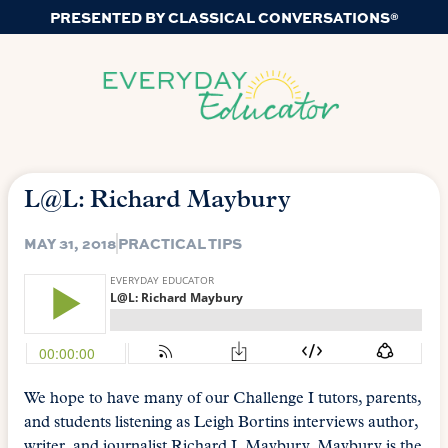
PRESENTED BY CLASSICAL CONVERSATIONS®
L@L: Richard Maybury
MAY 31, 2018
PRACTICAL TIPS
We hope to have many of our Challenge I tutors, parents,
and students listening as Leigh Bortins interviews author,
writer, and journalist Richard J. Maybury. Maybury is the