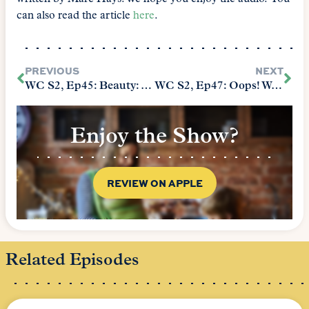
can also read the article
here
.
PREVIOUS
NEXT
WC S2, Ep45: Beauty: Audience Participation Requested
WC S2, Ep47: Oops! We Had to Start the Book Over: Learning At a Human Pace
Enjoy the Show?
REVIEW ON APPLE
Related Episodes