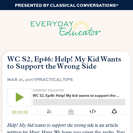
PRESENTED BY CLASSICAL CONVERSATIONS®
WC S2, Ep46: Help! My Kid Wants
to Support the Wrong Side
MAR 31, 2017
PRACTICAL TIPS
Help! My kid wants to support the wrong side
is an article
written by Marc Hays. We hope you enjoy the audio. You