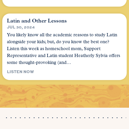
Latin and Other Lessons
JUL 30, 2024
You likely know all the academic reasons to study Latin
alongside your kids; but, do you know the best one?
Listen this week as homeschool mom, Support
Representative and Latin student Heatherly Sylvia offers
some thought-provoking (and…
LISTEN NOW