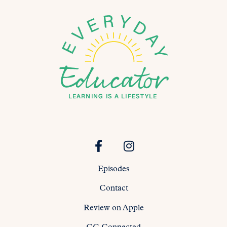
Episodes
Contact
Review on Apple