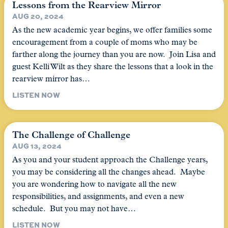
Lessons from the Rearview Mirror
AUG 20, 2024
As the new academic year begins, we offer families some
encouragement from a couple of moms who may be
farther along the journey than you are now. Join Lisa and
guest Kelli Wilt as they share the lessons that a look in the
rearview mirror has…
LISTEN NOW
The Challenge of Challenge
AUG 13, 2024
As you and your student approach the Challenge years,
you may be considering all the changes ahead. Maybe
you are wondering how to navigate all the new
responsibilities, and assignments, and even a new
schedule. But you may not have…
LISTEN NOW