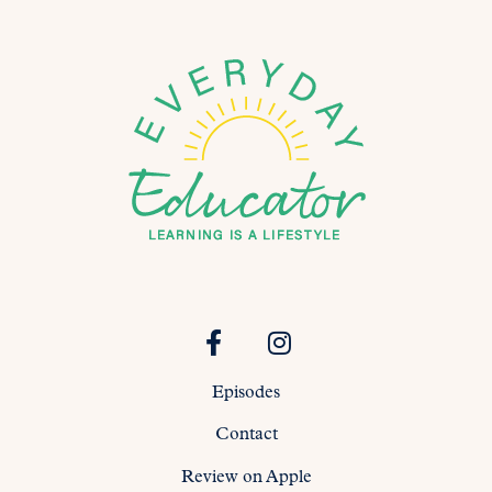
Episodes
Contact
Review on Apple