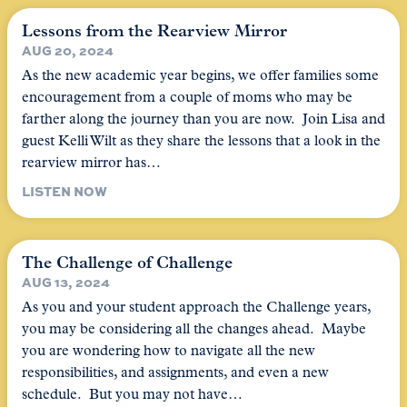
Lessons from the Rearview Mirror
AUG 20, 2024
As the new academic year begins, we offer families some
encouragement from a couple of moms who may be
farther along the journey than you are now. Join Lisa and
guest Kelli Wilt as they share the lessons that a look in the
rearview mirror has…
LISTEN NOW
The Challenge of Challenge
AUG 13, 2024
As you and your student approach the Challenge years,
you may be considering all the changes ahead. Maybe
you are wondering how to navigate all the new
responsibilities, and assignments, and even a new
schedule. But you may not have…