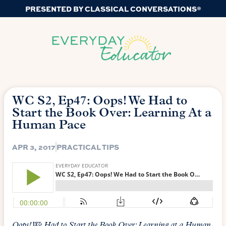
PRESENTED BY CLASSICAL CONVERSATIONS®
WC S2, Ep47: Oops! We Had to
Start the Book Over: Learning At a
Human Pace
APR 3, 2017
PRACTICAL TIPS
Oops! We Had to Start the Book Over: Learning at a Human