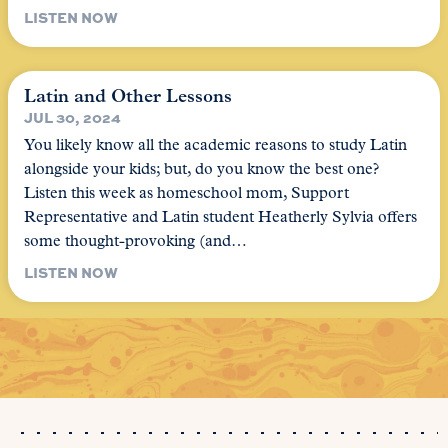
LISTEN NOW
Latin and Other Lessons
JUL 30, 2024
You likely know all the academic reasons to study Latin
alongside your kids; but, do you know the best one?
Listen this week as homeschool mom, Support
Representative and Latin student Heatherly Sylvia offers
some thought-provoking (and…
LISTEN NOW