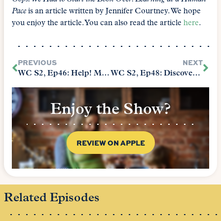
Pace
is an article written by Jennifer Courtney. We hope
you enjoy the article. You can also read the article
here
.
PREVIOUS
NEXT
WC S2, Ep46: Help! My Kid Wants to Support the Wrong Side
WC S2, Ep48: Discovering Your Child’s Heartsong
Enjoy the Show?
REVIEW ON APPLE
Related Episodes