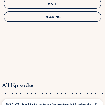
MATH
READING
All Episodes
WC S2, Ep15: Getting Organized: Garlands of