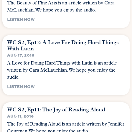
The Beauty of Fine Arts is an article written by Cara
McLauchlan. We hope you enjoy the audio.
LISTEN NOW
WC S2, Ep12: A Love For Doing Hard Things
With Latin
AUG 17, 2016
A Love for Doing Hard Things with Latin is an article
written by Cara McLauchlan. We hope you enjoy the
audio.
LISTEN NOW
WC S2, Ep11: The Joy of Reading Aloud
AUG 11, 2016
The Joy of Reading Aloud is an article written by Jennifer
Courtney. We hope you enjoy the audio.