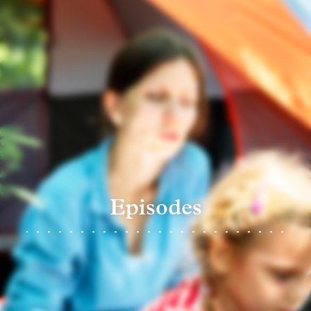
Episodes