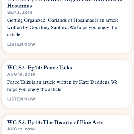
Hosannas
SEP 2, 2016
Getting Organized: Garlands of Hosannas is an article
written by Courtney Sanford. We hope you enjoy the
article.
LISTEN NOW
WC S2, Ep14: Peace Talks
AUG 19, 2016
Peace Talks is an article written by Kate Deddens. We
hope you enjoy the article.
LISTEN NOW
WC S2, Ep13: The Beauty of Fine Arts
AUG 17, 2016