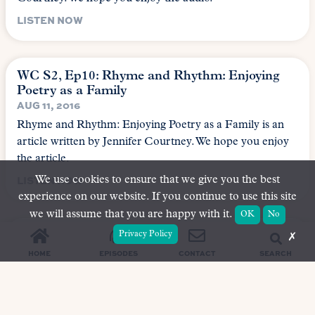
LISTEN NOW
WC S2, Ep10: Rhyme and Rhythm: Enjoying
Poetry as a Family
AUG 11, 2016
Rhyme and Rhythm: Enjoying Poetry as a Family is an
article written by Jennifer Courtney. We hope you enjoy
the article.
LISTEN NOW
We use cookies to ensure that we give you the best
experience on our website. If you continue to use this site
we will assume that you are happy with it.
OK
No
WC S2, Ep9: The Magic Fishbone
Privacy Policy
✗
AUG 11, 2016
SEARCH
HOME
EPISODES
CONTACT
The Magic Fishbone is an article written by Rachel
Brown. We hope you enjoy the audio.
LISTEN NOW