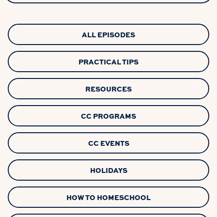
ALL EPISODES
PRACTICAL TIPS
RESOURCES
CC PROGRAMS
CC EVENTS
HOLIDAYS
HOW TO HOMESCHOOL