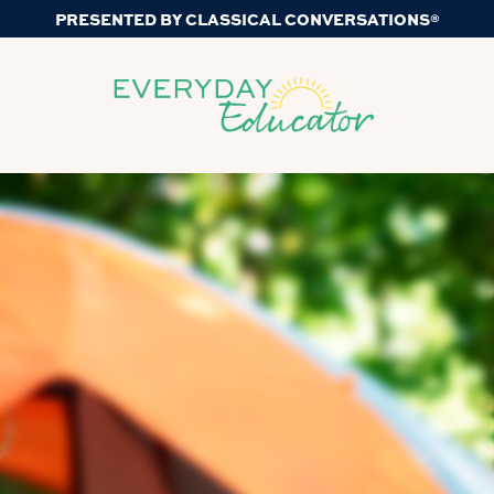
PRESENTED BY CLASSICAL CONVERSATIONS®