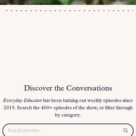
Discover the Conversations
Everyday Educator
has been turning out weekly episodes since
2015. Search the 400+ episodes of the show, or filter through
by category.